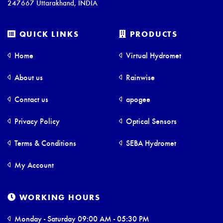
247667 Uttarakhand, INDIA
QUICK LINKS
PRODUCTS
Home
Virtual Hydromet
About us
Rainwise
Contact us
apogee
Privacy Policy
Optical Sensors
Terms & Conditions
SEBA Hydromet
My Account
WORKING HOURS
Monday - Saturday 09:00 AM - 05:30 PM