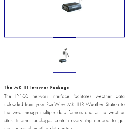
The MK III Internet Package
The IP-100 network interface facilitates weather data
uploaded from your RainWise MK-III-LR Weather Station to
the web through multiple data formats and online weather
sites. Internet packages contain everything needed to get
your personal weather data online.