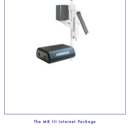
The MK III Internet Package