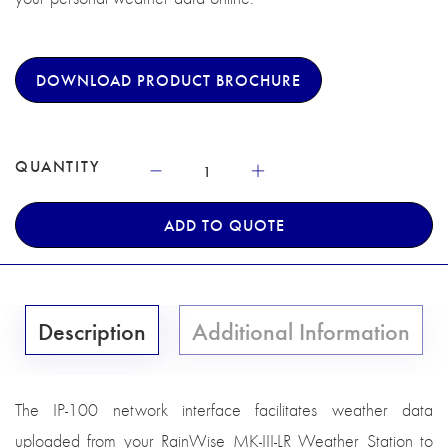
DOWNLOAD PRODUCT BROCHURE
QUANTITY
ADD TO QUOTE
Description
Additional Information
The IP-100 network interface facilitates weather data
uploaded from your RainWise MK-III-LR Weather Station to