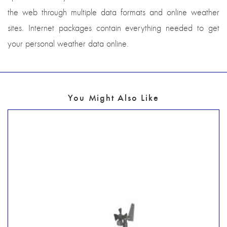
the web through multiple data formats and online weather
sites. Internet packages contain everything needed to get
your personal weather data online.
You Might Also Like