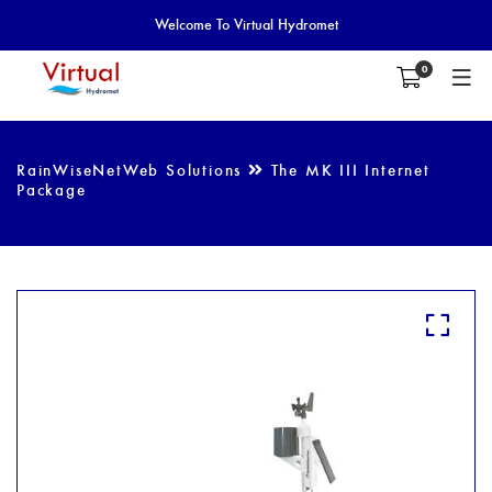
Welcome To Virtual Hydromet
0
RainWiseNetWeb Solutions
The MK III Internet
Package