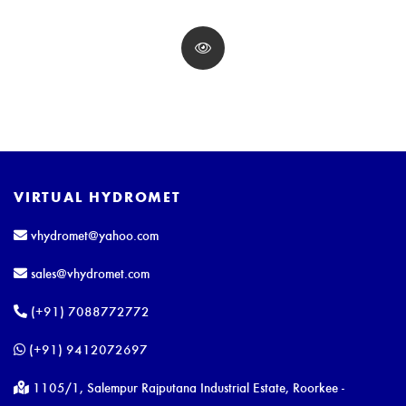
VIRTUAL HYDROMET
vhydromet@yahoo.com
sales@vhydromet.com
(+91) 7088772772
(+91) 9412072697
1105/1, Salempur Rajputana Industrial Estate, Roorkee -