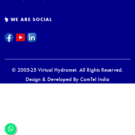
WE ARE SOCIAL
© 2005-25 Virtual Hydromet. All Rights Reserved.
Design & Developed By
ComTel India