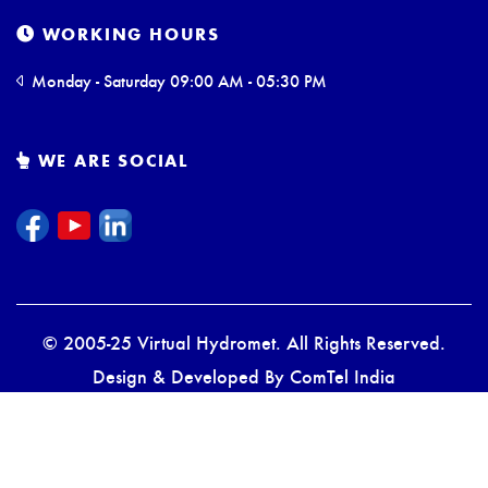
WORKING HOURS
Monday - Saturday 09:00 AM - 05:30 PM
WE ARE SOCIAL
© 2005-25 Virtual Hydromet. All Rights Reserved.
Design & Developed By
ComTel India