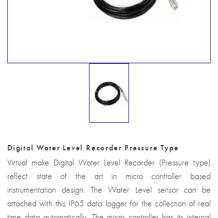
Digital Water Level Recorder Pressure Type
Virtual make Digital Water Level Recorder (Pressure type)
reflect state of the art in micro controller based
instrumentation design. The Water Level sensor can be
attached with this IP65 data logger for the collection of real
time data automatically. The micro controller has its internal