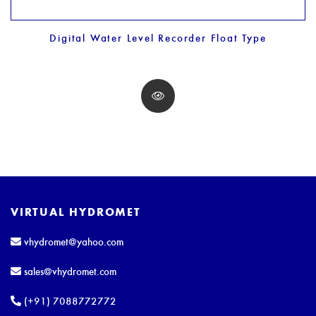
Digital Water Level Recorder Float Type
VIRTUAL HYDROMET
vhydromet@yahoo.com
sales@vhydromet.com
(+91) 7088772772