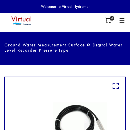
Welcome To Virtual Hydromet
0
Ground Water Measurement Surface
Digital Water
Level Recorder Pressure Type