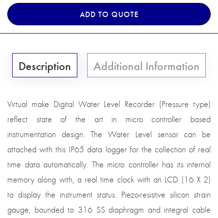
ADD TO QUOTE
Description
Additional Information
Virtual make Digital Water Level Recorder (Pressure type)
reflect state of the art in micro controller based
instrumentation design. The Water Level sensor can be
attached with this IP65 data logger for the collection of real
time data automatically. The micro controller has its internal
memory along with, a real time clock with an LCD (16 X 2)
to display the instrument status. Piezo-resistive silicon strain
gauge, bounded to 316 SS diaphragm and integral cable