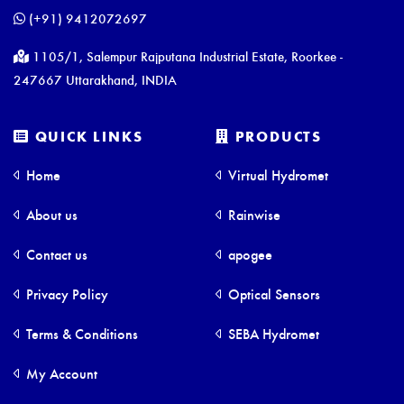
(+91) 9412072697
1105/1, Salempur Rajputana Industrial Estate, Roorkee -
247667 Uttarakhand, INDIA
QUICK LINKS
PRODUCTS
Home
Virtual Hydromet
About us
Rainwise
Contact us
apogee
Privacy Policy
Optical Sensors
Terms & Conditions
SEBA Hydromet
My Account