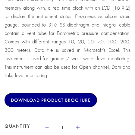
memory along with, a real time clock with an LCD (16 X 2)
to display the instrument status. Piezo-resistive silicon strain
gauge, bounded to 316 SS diaphragm and integral cable
contain a vent tube for Barometric pressure compensation.
Comes with different ranges 10, 20, 50, 70, 100, 200,
300 meters. Data file is saved in Microsoft’s Excel. This
instrument is used for ground / wells water level monitoring.
This instrument can also be used for Open channel, Dam and
Lake level monitoring.
DOWNLOAD PRODUCT BROCHURE
QUANTITY