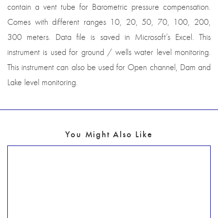
contain a vent tube for Barometric pressure compensation.
Comes with different ranges 10, 20, 50, 70, 100, 200,
300 meters. Data file is saved in Microsoft’s Excel. This
instrument is used for ground / wells water level monitoring.
This instrument can also be used for Open channel, Dam and
Lake level monitoring.
You Might Also Like