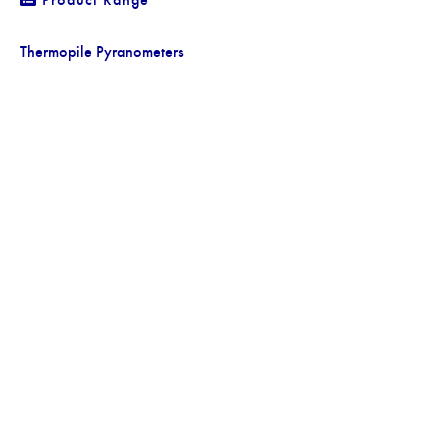
Thermopile Pyranometers