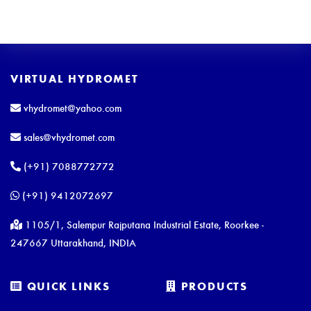
VIRTUAL HYDROMET
vhydromet@yahoo.com
sales@vhydromet.com
(+91) 7088772772
(+91) 9412072697
1105/1, Salempur Rajputana Industrial Estate, Roorkee -
247667 Uttarakhand, INDIA
QUICK LINKS
PRODUCTS