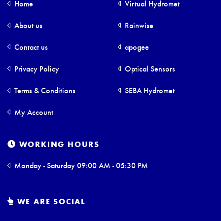
Home
Virtual Hydromet
About us
Rainwise
Contact us
apogee
Privacy Policy
Optical Sensors
Terms & Conditions
SEBA Hydromet
My Account
WORKING HOURS
Monday - Saturday 09:00 AM - 05:30 PM
WE ARE SOCIAL