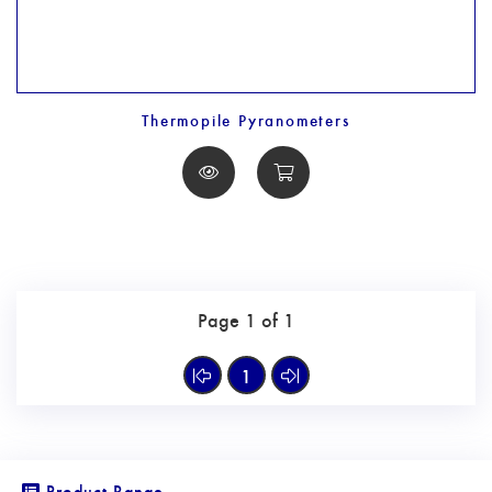
Thermopile Pyranometers
Page 1 of 1
1
Product Range