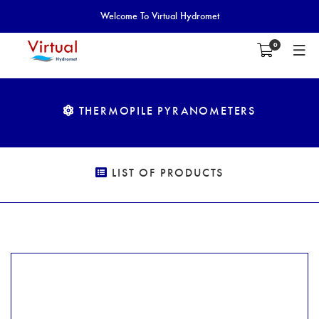
Welcome To Virtual Hydromet
0
THERMOPILE PYRANOMETERS
LIST OF PRODUCTS