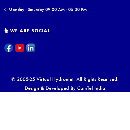
Monday - Saturday 09:00 AM - 05:30 PM
WE ARE SOCIAL
© 2005-25 Virtual Hydromet. All Rights Reserved.
Design & Developed By
ComTel India