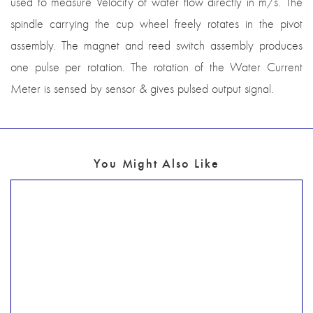
used to measure Velocity of water flow directly in m/s. The
spindle carrying the cup wheel freely rotates in the pivot
assembly. The magnet and reed switch assembly produces
one pulse per rotation. The rotation of the Water Current
Meter is sensed by sensor & gives pulsed output signal.
You Might Also Like