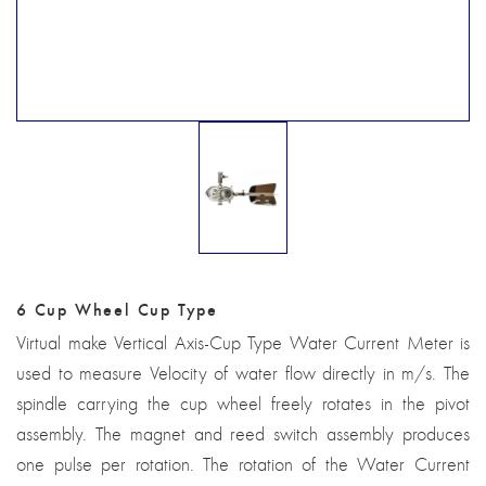
6 Cup Wheel Cup Type
Virtual make Vertical Axis-Cup Type Water Current Meter is
used to measure Velocity of water flow directly in m/s. The
spindle carrying the cup wheel freely rotates in the pivot
assembly. The magnet and reed switch assembly produces
one pulse per rotation. The rotation of the Water Current