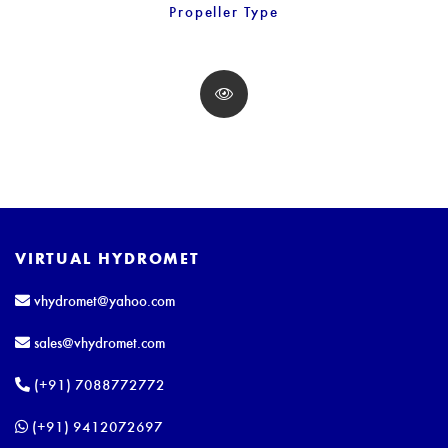
Propeller Type
VIRTUAL HYDROMET
vhydromet@yahoo.com
sales@vhydromet.com
(+91) 7088772772
(+91) 9412072697