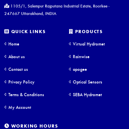
1105/1, Salempur Rajputana Industrial Estate, Roorkee -
247667 Uttarakhand, INDIA
QUICK LINKS
PRODUCTS
Home
Virtual Hydromet
About us
Rainwise
Contact us
apogee
Privacy Policy
Optical Sensors
Terms & Conditions
SEBA Hydromet
My Account
WORKING HOURS