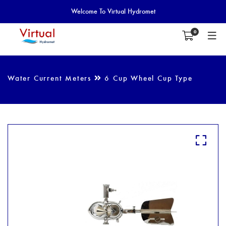
Welcome To Virtual Hydromet
0
Water Current Meters
6 Cup Wheel Cup Type