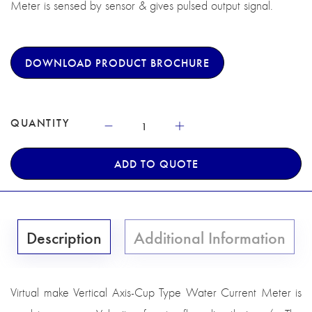
Meter is sensed by sensor & gives pulsed output signal.
DOWNLOAD PRODUCT BROCHURE
QUANTITY
ADD TO QUOTE
Description
Additional Information
Virtual make Vertical Axis-Cup Type Water Current Meter is