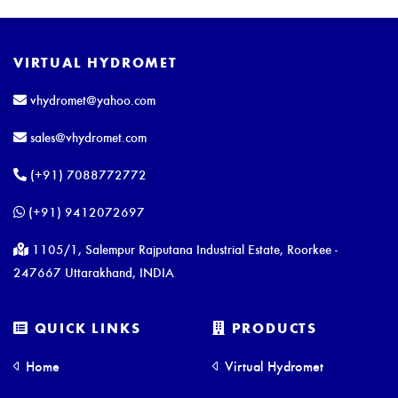
VIRTUAL HYDROMET
vhydromet@yahoo.com
sales@vhydromet.com
(+91) 7088772772
(+91) 9412072697
1105/1, Salempur Rajputana Industrial Estate, Roorkee -
247667 Uttarakhand, INDIA
QUICK LINKS
PRODUCTS
Home
Virtual Hydromet