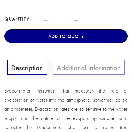
QUANTITY
ADD TO QUOTE
Description
Additional Information
Evaporimeter, instrument that measures the rate of
evaporation of water into the atmosphere, sometimes called
an atmometer. Evaporation rates are so sensitive to the water
supply, and the nature of the evaporating surface, data
collected by Evaporimeter often do not reflect true