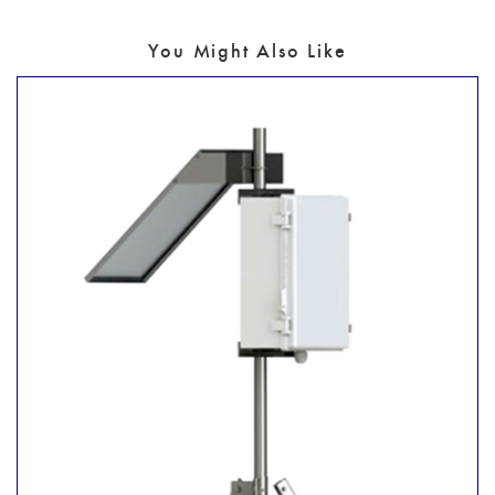
You Might Also Like