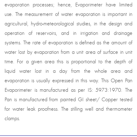
evaporation processes; hence, Evaporimeter have limited
use. The measurement of water evaporation is important in
agricultural, hydro-meteorological studies, in the design and
operation of reservoirs, and in irrigation and drainage
systems. The rate of evaporation is defined as the amount of
water lost by evaporation from a unit area of surface in unit
time. For a given area this is proportional to the depth of
liquid water lost in a day from the whole area and
evaporation is usually expressed in this way. This Open Pan
Evaporimeter is manufactured as per IS: 5973:1970. The
Pan is manufactured from painted GI sheet/ Copper tested
for water leak proofness. The stilling well and thermometer
clamps.