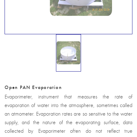
Open PAN Evaporation
Evaporimeter, instrument that measures the rate of
evaporation of water into the atmosphere, sometimes called
an atmometer. Evaporation rates are so sensitive to the water
supply, and the nature of the evaporating surface, data
collected by Evaporimeter often do not reflect true