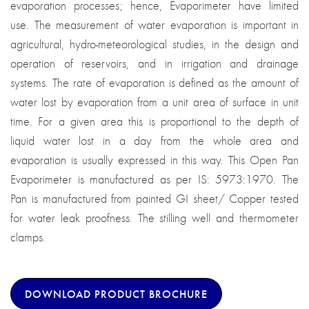
evaporation processes; hence, Evaporimeter have limited
use. The measurement of water evaporation is important in
agricultural, hydro-meteorological studies, in the design and
operation of reservoirs, and in irrigation and drainage
systems. The rate of evaporation is defined as the amount of
water lost by evaporation from a unit area of surface in unit
time. For a given area this is proportional to the depth of
liquid water lost in a day from the whole area and
evaporation is usually expressed in this way. This Open Pan
Evaporimeter is manufactured as per IS: 5973:1970. The
Pan is manufactured from painted GI sheet/ Copper tested
for water leak proofness. The stilling well and thermometer
clamps.
DOWNLOAD PRODUCT BROCHURE