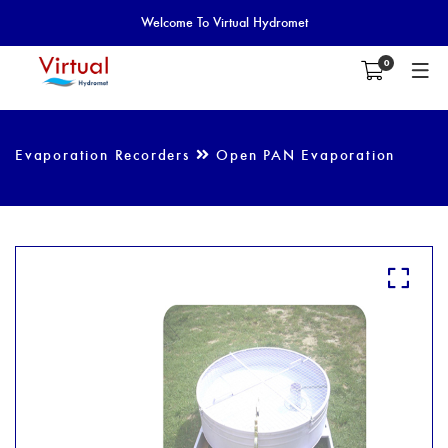
Welcome To Virtual Hydromet
0
Evaporation Recorders
Open PAN Evaporation