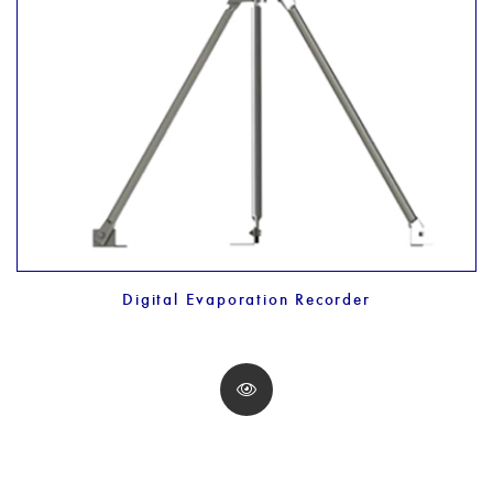
Digital Evaporation Recorder