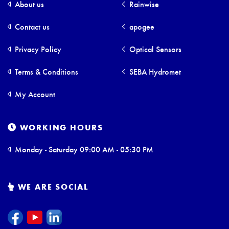
About us
Rainwise
Contact us
apogee
Privacy Policy
Optical Sensors
Terms & Conditions
SEBA Hydromet
My Account
WORKING HOURS
Monday - Saturday 09:00 AM - 05:30 PM
WE ARE SOCIAL