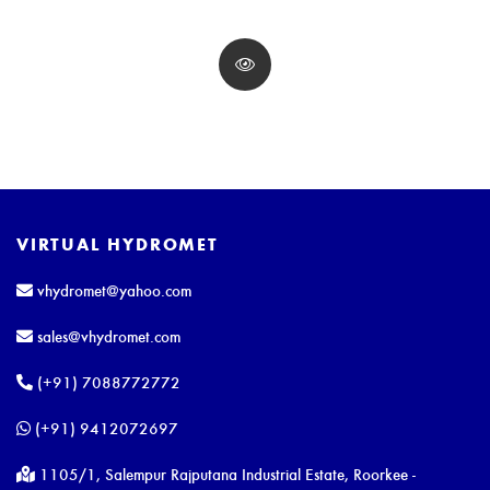
VIRTUAL HYDROMET
vhydromet@yahoo.com
sales@vhydromet.com
(+91) 7088772772
(+91) 9412072697
1105/1, Salempur Rajputana Industrial Estate, Roorkee -