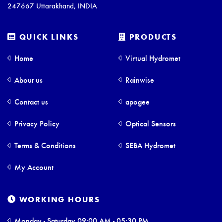
247667 Uttarakhand, INDIA
QUICK LINKS
PRODUCTS
Home
Virtual Hydromet
About us
Rainwise
Contact us
apogee
Privacy Policy
Optical Sensors
Terms & Conditions
SEBA Hydromet
My Account
WORKING HOURS
Monday - Saturday 09:00 AM - 05:30 PM