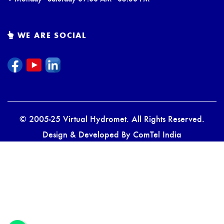
WE ARE SOCIAL
© 2005-25 Virtual Hydromet. All Rights Reserved.
Design & Developed By
ComTel India