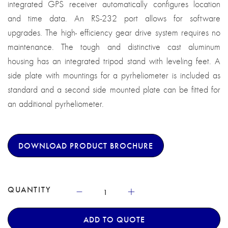
integrated GPS receiver automatically configures location
and time data. An RS-232 port allows for software
upgrades. The high- efficiency gear drive system requires no
maintenance. The tough and distinctive cast aluminum
housing has an integrated tripod stand with leveling feet. A
side plate with mountings for a pyrheliometer is included as
standard and a second side mounted plate can be fitted for
an additional pyrheliometer.
DOWNLOAD PRODUCT BROCHURE
QUANTITY
ADD TO QUOTE