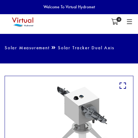
Welcome To Virtual Hydromet
0
Solar Measurement
Solar Tracker Dual Axis