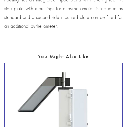
side plate with mountings for a pyrheliometer is included as
standard and a second side mounted plate can be fitted for
an additional pyrheliometer.
You Might Also Like