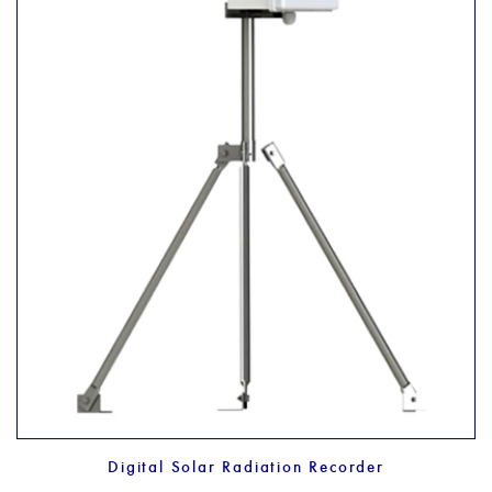
Digital Solar Radiation Recorder