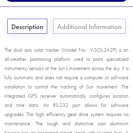
Description
Additional Information
The dual axis solar tracker (Model No.: V-SOL-2A2P) is an
all-weather positioning platform used to point specialized
instruments/sensors at the sun’s movement across the sky. It is
fully automatic and does not require a computer or software
installation to control the tracking of Sun movement. The
integrated GPS receiver automatically configures location
and time data. An RS-232 port allows for software
upgrades. The high- efficiency gear drive system requires no
maintenance. The tough and distinctive cast aluminum
housing has an integrated tripod stand with leveling feet. A