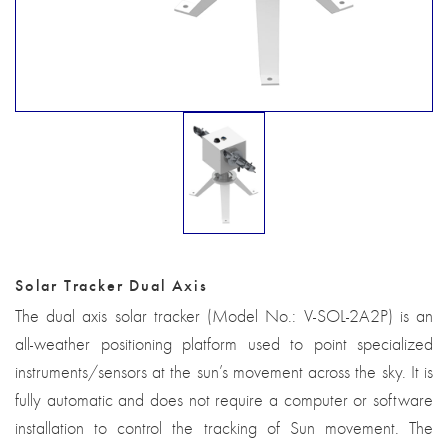
Solar Tracker Dual Axis
The dual axis solar tracker (Model No.: V-SOL-2A2P) is an
all-weather positioning platform used to point specialized
instruments/sensors at the sun’s movement across the sky. It is
fully automatic and does not require a computer or software
installation to control the tracking of Sun movement. The