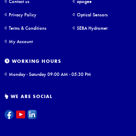
Contact us
apogee
Privacy Policy
Optical Sensors
Terms & Conditions
SEBA Hydromet
My Account
WORKING HOURS
Monday - Saturday 09:00 AM - 05:30 PM
WE ARE SOCIAL