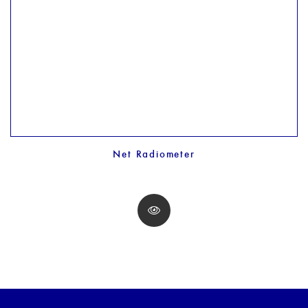
Net Radiometer