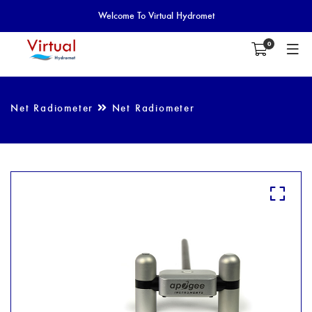
Welcome To Virtual Hydromet
0
Net Radiometer
Net Radiometer