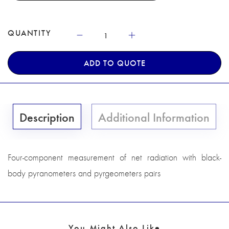
QUANTITY
ADD TO QUOTE
Description
Additional Information
Four-component measurement of net radiation with black-
body pyranometers and pyrgeometers pairs
You Might Also Like