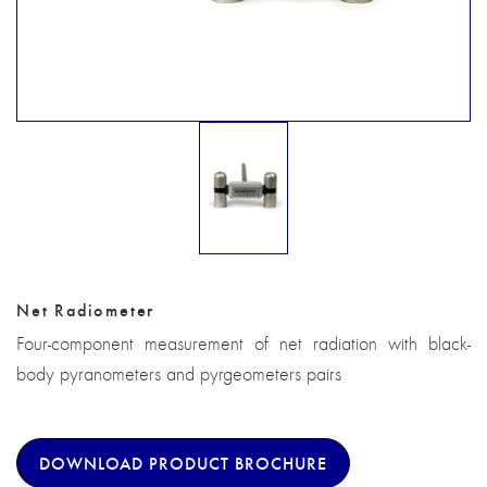
Net Radiometer
Four-component measurement of net radiation with black-
body pyranometers and pyrgeometers pairs
DOWNLOAD PRODUCT BROCHURE