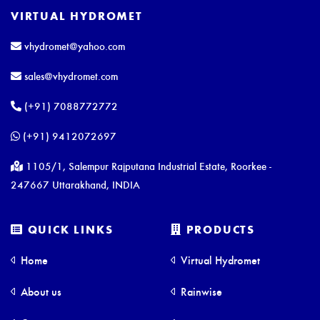
VIRTUAL HYDROMET
vhydromet@yahoo.com
sales@vhydromet.com
(+91) 7088772772
(+91) 9412072697
1105/1, Salempur Rajputana Industrial Estate, Roorkee -
247667 Uttarakhand, INDIA
QUICK LINKS
PRODUCTS
Home
Virtual Hydromet
About us
Rainwise