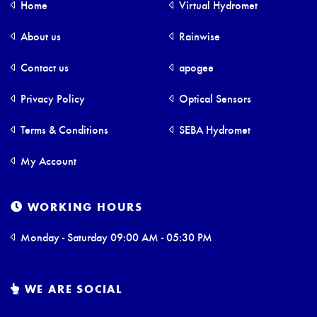
Home
Virtual Hydromet
About us
Rainwise
Contact us
apogee
Privacy Policy
Optical Sensors
Terms & Conditions
SEBA Hydromet
My Account
WORKING HOURS
Monday - Saturday 09:00 AM - 05:30 PM
WE ARE SOCIAL