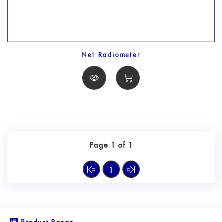
Net Radiometer
Page 1 of 1
1
Product Range