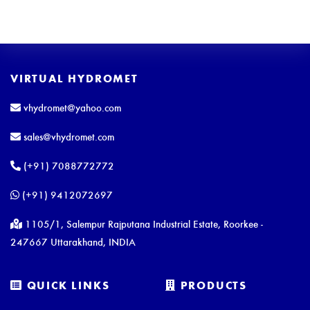
VIRTUAL HYDROMET
vhydromet@yahoo.com
sales@vhydromet.com
(+91) 7088772772
(+91) 9412072697
1105/1, Salempur Rajputana Industrial Estate, Roorkee -
247667 Uttarakhand, INDIA
QUICK LINKS
PRODUCTS