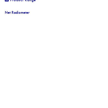
Net Radiometer