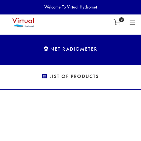
Welcome To Virtual Hydromet
0
NET RADIOMETER
LIST OF PRODUCTS