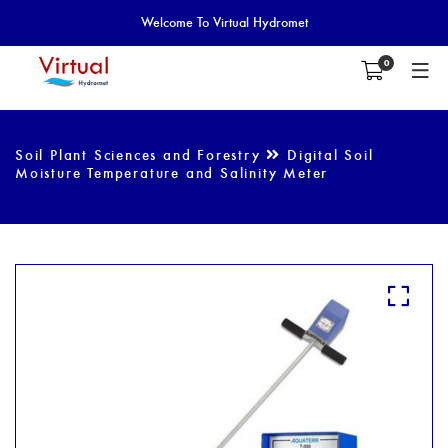
Welcome To Virtual Hydromet
0
Soil Plant Sciences and Forestry
Digital Soil
Moisture Temperature and Salinity Meter