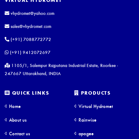
vhydromet@yahoo.com
sales@vhydromet.com
(+91) 7088772772
(+91) 9412072697
1105/1, Salempur Rajputana Industrial Estate, Roorkee -
247667 Uttarakhand, INDIA
QUICK LINKS
PRODUCTS
Home
Virtual Hydromet
About us
Rainwise
Contact us
apogee