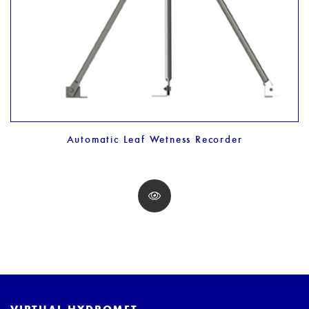
Automatic Leaf Wetness Recorder
VIRTUAL HYDROMET