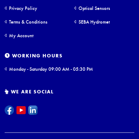
Privacy Policy
Optical Sensors
Terms & Conditions
SEBA Hydromet
My Account
WORKING HOURS
Monday - Saturday 09:00 AM - 05:30 PM
WE ARE SOCIAL