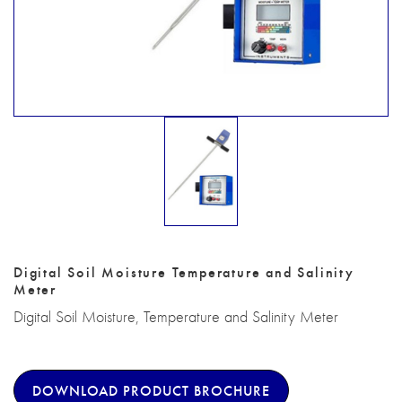
Digital Soil Moisture Temperature and Salinity
Meter
Digital Soil Moisture, Temperature and Salinity Meter
DOWNLOAD PRODUCT BROCHURE