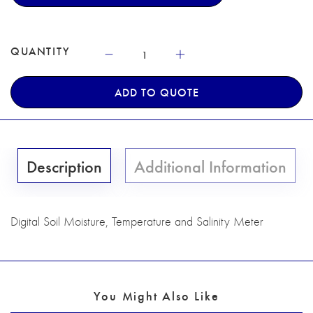
QUANTITY
ADD TO QUOTE
Description
Additional Information
Digital Soil Moisture, Temperature and Salinity Meter
You Might Also Like