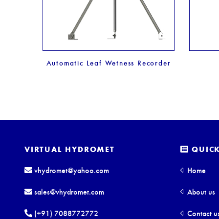
er
Automatic Leaf Wetness Recorder
VIRTUAL HYDROMET
QUICK
vhydromet@yahoo.com
Home
sales@vhydromet.com
About us
(+91) 7088772772
Contact u