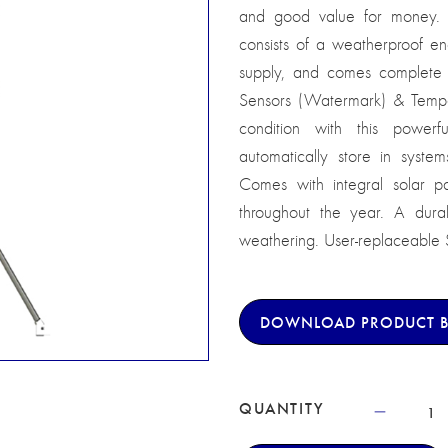
and good value for money. 
consists of a weatherproof e
supply, and comes complete w
Sensors (Watermark) & Tempe
condition with this powe
automatically store in syst
Comes with integral solar pa
throughout the year. A dura
weathering. User-replaceable SM
DOWNLOAD PRODUCT 
QUANTITY