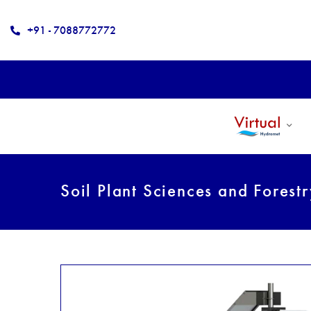
+91 - 7088772772
Soil Plant Sciences and Forest