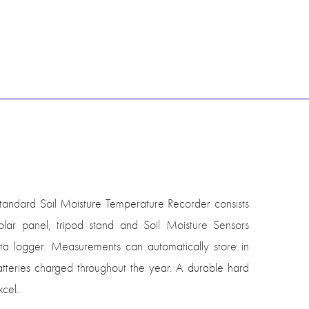
standard Soil Moisture Temperature Recorder consists
ar panel, tripod stand and Soil Moisture Sensors
ta logger. Measurements can automatically store in
atteries charged throughout the year. A durable hard
xcel.