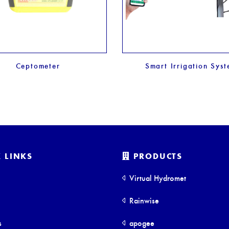
Ceptometer
Smart Irrigation Sys
 LINKS
PRODUCTS
Virtual Hydromet
Rainwise
s
apogee