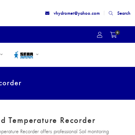
vhydromet@yahoo.com
Search
0
corder
nd Temperature Recorder
mperature Recorder offers professional Soil monitoring