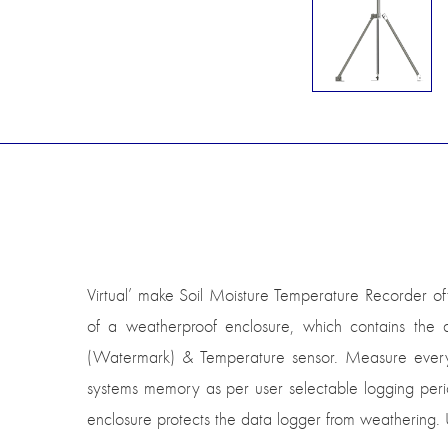
Virtual’ make Soil Moisture Temperature Recorder of
of a weatherproof enclosure, which contains the
(Watermark) & Temperature sensor. Measure every m
systems memory as per user selectable logging perio
enclosure protects the data logger from weathering. U