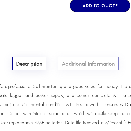
ADD TO QUOTE
Description
Additional Information
fers professional Soil monitoring and good value for money. The 
 data logger and power supply, and comes complete with a sol
ajor environmental condition with this powerful sensors & Da
d. Comes with integral solar panel, which will easily keep the b
ser-replaceable SMF batteries. Data file is saved in Microsoft’s E