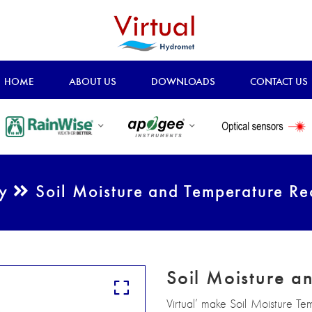
HOME
ABOUT US
DOWNLOADS
CONTACT US
ry
Soil Moisture and Temperature Re
Soil Moisture a
Virtual’ make Soil Moisture Te