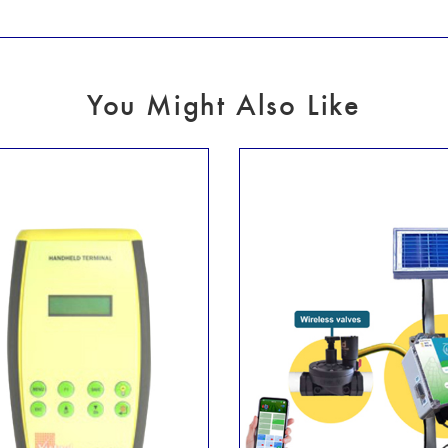
You Might Also Like