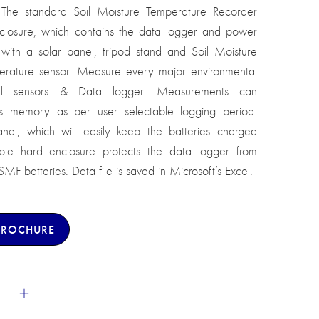
The standard Soil Moisture Temperature Recorder
nclosure, which contains the data logger and power
ith a solar panel, tripod stand and Soil Moisture
rature sensor. Measure every major environmental
rful sensors & Data logger. Measurements can
ems memory as per user selectable logging period.
nel, which will easily keep the batteries charged
ble hard enclosure protects the data logger from
F batteries. Data file is saved in Microsoft’s Excel.
BROCHURE