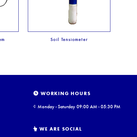
tem
Soil Tensiometer
WORKING HOURS
Monday - Saturday 09:00 AM - 05:30 PM
WE ARE SOCIAL