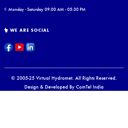
Monday - Saturday 09:00 AM - 05:30 PM
WE ARE SOCIAL
© 2005-25 Virtual Hydromet. All Rights Reserved.
Design & Developed By
ComTel India