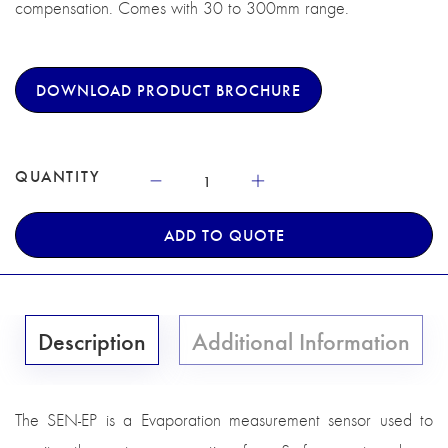
compensation. Comes with 30 to 300mm range.
DOWNLOAD PRODUCT BROCHURE
QUANTITY
ADD TO QUOTE
Description
Additional Information
The SEN-EP is a Evaporation measurement sensor used to