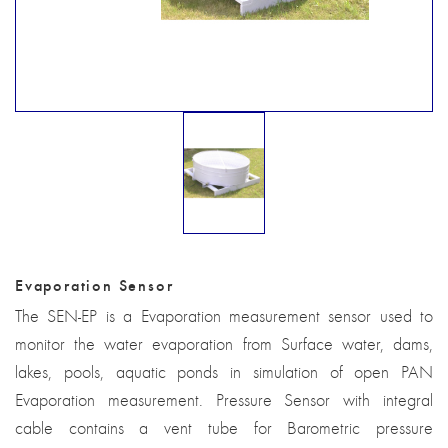
Evaporation Sensor
The SEN-EP is a Evaporation measurement sensor used to
monitor the water evaporation from Surface water, dams,
lakes, pools, aquatic ponds in simulation of open PAN
Evaporation measurement. Pressure Sensor with integral
cable contains a vent tube for Barometric pressure