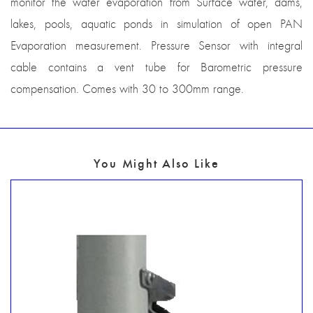
monitor the water evaporation from Surface water, dams,
lakes, pools, aquatic ponds in simulation of open PAN
Evaporation measurement. Pressure Sensor with integral
cable contains a vent tube for Barometric pressure
compensation. Comes with 30 to 300mm range.
You Might Also Like