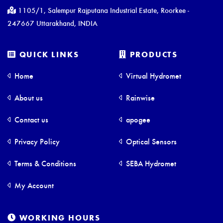
1105/1, Salempur Rajputana Industrial Estate, Roorkee -
247667 Uttarakhand, INDIA
QUICK LINKS
PRODUCTS
Home
Virtual Hydromet
About us
Rainwise
Contact us
apogee
Privacy Policy
Optical Sensors
Terms & Conditions
SEBA Hydromet
My Account
WORKING HOURS