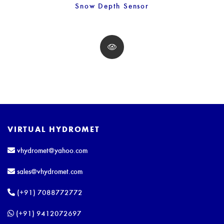
Snow Depth Sensor
VIRTUAL HYDROMET
vhydromet@yahoo.com
sales@vhydromet.com
(+91) 7088772772
(+91) 9412072697