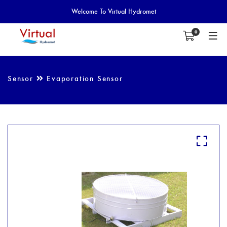
Welcome To Virtual Hydromet
0
Sensor
Evaporation Sensor