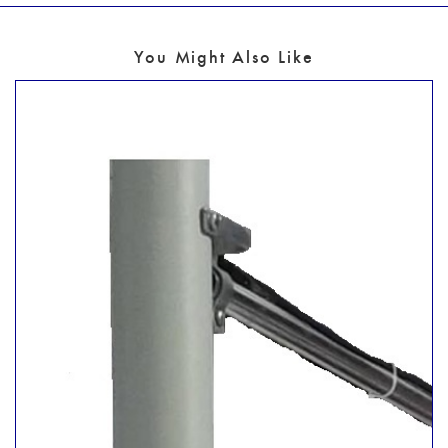
You Might Also Like