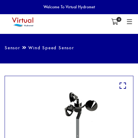
Welcome To Virtual Hydromet
0
Sensor
Wind Speed Sensor