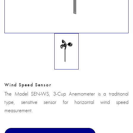
Wind Speed Sensor
The Model SEN-WS, 3-Cup Anemometer is a traditional
type, sensitive sensor for horizontal wind speed
measurement.