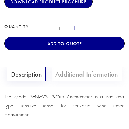
DOWNLOAD PRODUCT BROCHURE
QUANTITY
ADD TO QUOTE
Description
Additional Information
The Model SEN-WS, 3-Cup Anemometer is a traditional
type, sensitive sensor for horizontal wind speed
measurement.