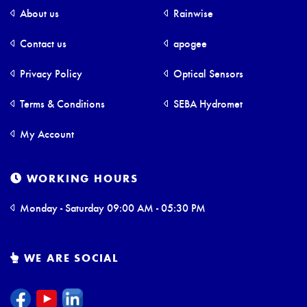
About us
Rainwise
Contact us
apogee
Privacy Policy
Optical Sensors
Terms & Conditions
SEBA Hydromet
My Account
WORKING HOURS
Monday - Saturday 09:00 AM - 05:30 PM
WE ARE SOCIAL