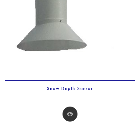
Snow Depth Sensor