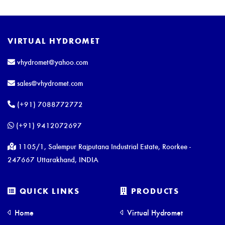
VIRTUAL HYDROMET
vhydromet@yahoo.com
sales@vhydromet.com
(+91) 7088772772
(+91) 9412072697
1105/1, Salempur Rajputana Industrial Estate, Roorkee -
247667 Uttarakhand, INDIA
QUICK LINKS
PRODUCTS
Home
Virtual Hydromet