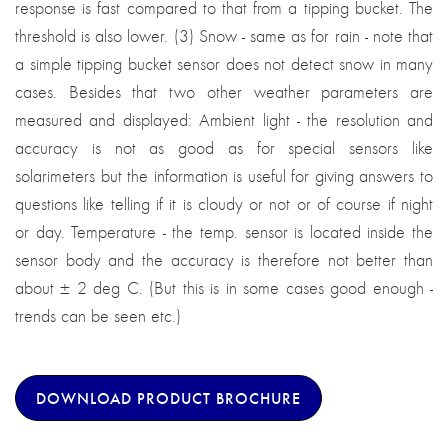
response is fast compared to that from a tipping bucket. The
threshold is also lower. (3) Snow - same as for rain - note that
a simple tipping bucket sensor does not detect snow in many
cases. Besides that two other weather parameters are
measured and displayed: Ambient light - the resolution and
accuracy is not as good as for special sensors like
solarimeters but the information is useful for giving answers to
questions like telling if it is cloudy or not or of course if night
or day. Temperature - the temp. sensor is located inside the
sensor body and the accuracy is therefore not better than
about ± 2 deg C. (But this is in some cases good enough -
trends can be seen etc.)
DOWNLOAD PRODUCT BROCHURE