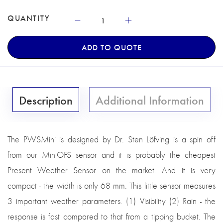
QUANTITY
ADD TO QUOTE
Description
Additional Information
The PWSMini is designed by Dr. Sten Löfving is a spin off
from our MiniOFS sensor and it is probably the cheapest
Present Weather Sensor on the market. And it is very
compact - the width is only 68 mm. This little sensor measures
3 important weather parameters. (1) Visibility (2) Rain - the
response is fast compared to that from a tipping bucket. The