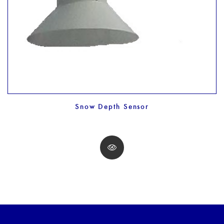
Snow Depth Sensor