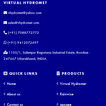
VIRTUAL HYDROMET
vhydromet@yahoo.com
sales@vhydromet.com
(+91) 7088772772
(+91) 9412072697
1105/1, Salempur Rajputana Industrial Estate, Roorkee -
247667 Uttarakhand, INDIA
QUICK LINKS
PRODUCTS
Home
Virtual Hydromet
About us
Rainwise
Contact us
apogee