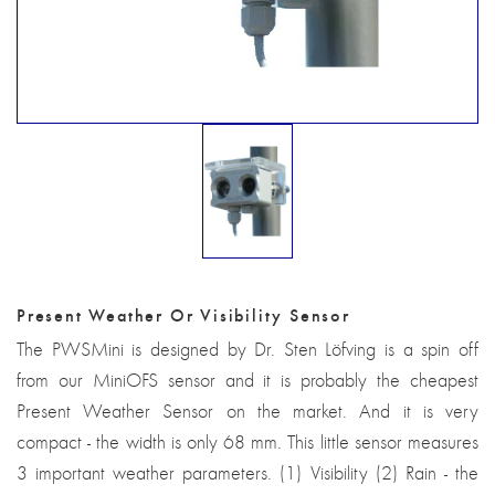
Present Weather Or Visibility Sensor
The PWSMini is designed by Dr. Sten Löfving is a spin off
from our MiniOFS sensor and it is probably the cheapest
Present Weather Sensor on the market. And it is very
compact - the width is only 68 mm. This little sensor measures
3 important weather parameters. (1) Visibility (2) Rain - the