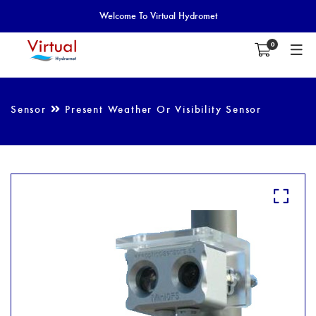
Welcome To Virtual Hydromet
0
Sensor
Present Weather Or Visibility Sensor