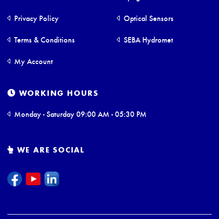
Privacy Policy
Optical Sensors
Terms & Conditions
SEBA Hydromet
My Account
WORKING HOURS
Monday - Saturday 09:00 AM - 05:30 PM
WE ARE SOCIAL