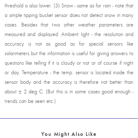
threshold is also lower. (3) Snow - same as for rain - note that
a simple tipping bucket sensor does not detect snow in many
cases. Besides that two other weather parameters are
measured and displayed: Ambient light - the resolution and
accuracy is not as good as for special sensors like
solarimeters but the information is useful for giving answers to
questions like telling if it is cloudy or not or of course if night
or day. Temperature - the temp. sensor is located inside the
sensor body and the accuracy is therefore not better than
about ± 2 deg C. (But this is in some cases good enough -
trends can be seen etc.)
You Might Also Like