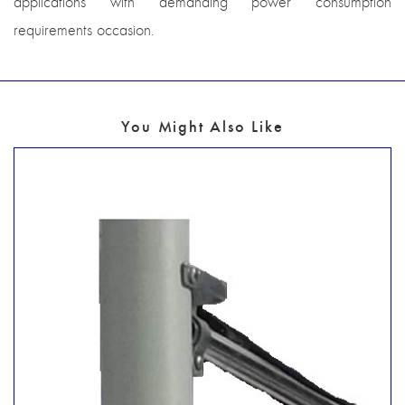
applications with demanding power consumption
requirements occasion.
You Might Also Like