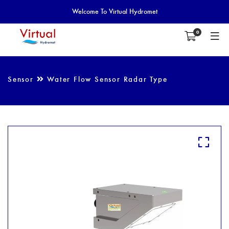
Welcome To Virtual Hydromet
0
Sensor
Water Flow Sensor Radar Type