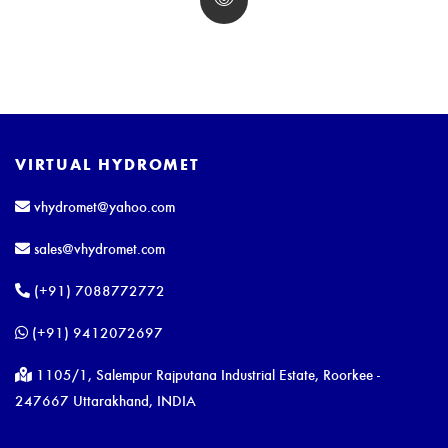
VIRTUAL HYDROMET
vhydromet@yahoo.com
sales@vhydromet.com
(+91) 7088772772
(+91) 9412072697
1105/1, Salempur Rajputana Industrial Estate, Roorkee -
247667 Uttarakhand, INDIA