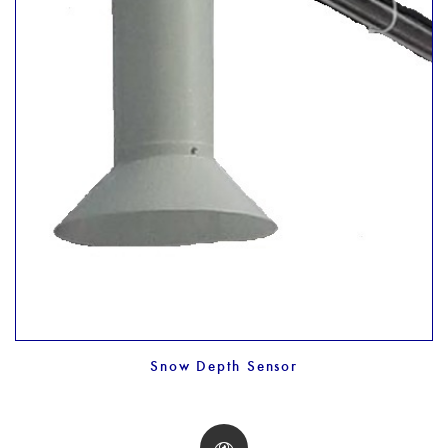
Snow Depth Sensor