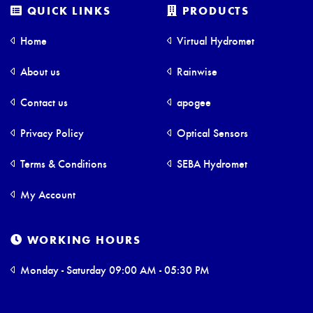
QUICK LINKS
PRODUCTS
Home
Virtual Hydromet
About us
Rainwise
Contact us
apogee
Privacy Policy
Optical Sensors
Terms & Conditions
SEBA Hydromet
My Account
WORKING HOURS
Monday - Saturday 09:00 AM - 05:30 PM