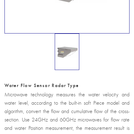
Water Flow Sensor Radar Type
Microwave technology measures the water velocity and
water level, according to the built-in soft Piece model and
algorithm, convert the flow and cumulative flow of the cross-
section. Use 24GHz and 60GHz microwaves for flow rate
and water Position measurement, the measurement result is