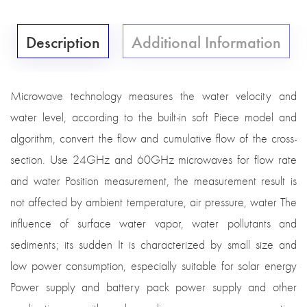
Description
Additional Information
Microwave technology measures the water velocity and
water level, according to the built-in soft Piece model and
algorithm, convert the flow and cumulative flow of the cross-
section. Use 24GHz and 60GHz microwaves for flow rate
and water Position measurement, the measurement result is
not affected by ambient temperature, air pressure, water The
influence of surface water vapor, water pollutants and
sediments; its sudden It is characterized by small size and
low power consumption, especially suitable for solar energy
Power supply and battery pack power supply and other