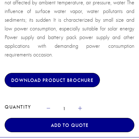
not affected by ambient temperature, air pressure, water The
influence of surface water vapor, water pollutants and
sediments; its sudden It is characterized by small size and
low power consumption, especially suitable for solar energy
Power supply and battery pack power supply and other
applications with demanding power consumption
requirements occasion.
DOWNLOAD PRODUCT BROCHURE
QUANTITY
ADD TO QUOTE