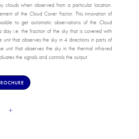
by clouds when observed from a particular location.
ement of the Cloud Cover Factor. This innovation of
ssible to get automatic observations of the Cloud
ay i.e. the fraction of the sky that is covered with
e unit that observes the sky in 4 directions in parts of
me unit that observes the sky in the thermal infra-red
uates the signals and controls the output.
BROCHURE