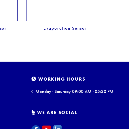
sor
Evaporation Sensor
Soil
WORKING HOURS
Monday - Saturday 09:00 AM - 05:30 PM
WE ARE SOCIAL