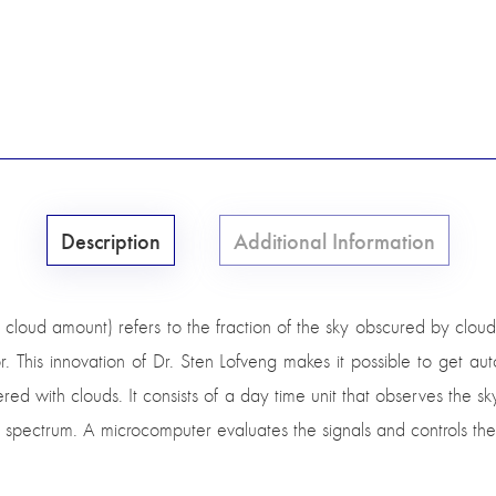
Description
Additional Information
cloud amount) refers to the fraction of the sky obscured by clou
. This innovation of Dr. Sten Lofveng makes it possible to get a
ered with clouds. It consists of a day time unit that observes the sky
ed spectrum. A microcomputer evaluates the signals and controls the