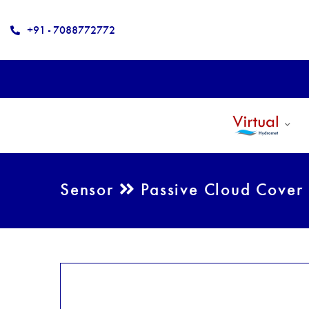
+91 - 7088772772
Sensor
Passive Cloud Cover 