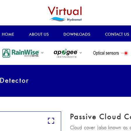
HOME
ABOUT US
DOWNLOADS
CONTACT US
Detector
Passive Cloud C
Cloud cover (also known as c