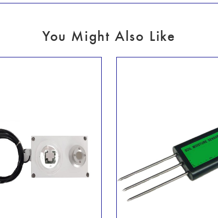
You Might Also Like