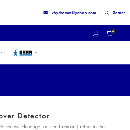
vhydromet@yahoo.com
Search
0
over Detector
loudiness, cloudage, or cloud amount) refers to the