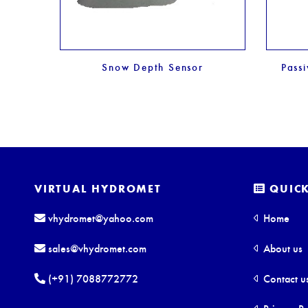
nsor
Snow Depth Sensor
Pass
VIRTUAL HYDROMET
QUICK
vhydromet@yahoo.com
Home
sales@vhydromet.com
About us
(+91) 7088772772
Contact u