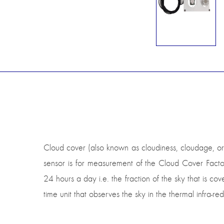
Cloud cover (also known as cloudiness, cloudage, or 
sensor is for measurement of the Cloud Cover Factor
24 hours a day i.e. the fraction of the sky that is cov
time unit that observes the sky in the thermal infra-r