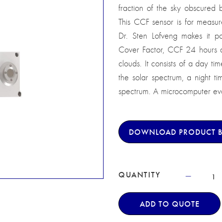
fraction of the sky obscured 
This CCF sensor is for measur
Dr. Sten Lofveng makes it po
Cover Factor, CCF 24 hours a d
clouds. It consists of a day tim
the solar spectrum, a night ti
spectrum. A microcomputer eval
DOWNLOAD PRODUCT 
QUANTITY
ADD TO QUOTE