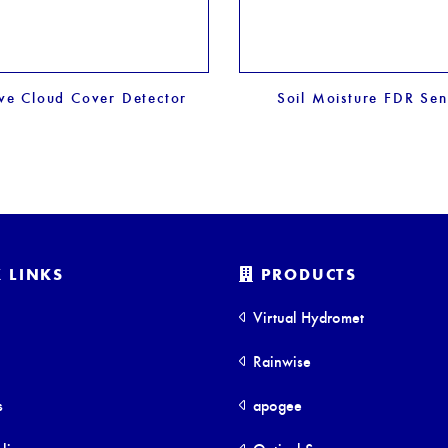
ive Cloud Cover Detector
Soil Moisture FDR Sen
 LINKS
PRODUCTS
Virtual Hydromet
Rainwise
s
apogee