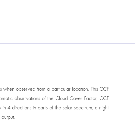
ds when observed from a particular location. This CCF
utomatic observations of the Cloud Cover Factor, CCF
 in 4 directions in parts of the solar spectrum, a night
 output.