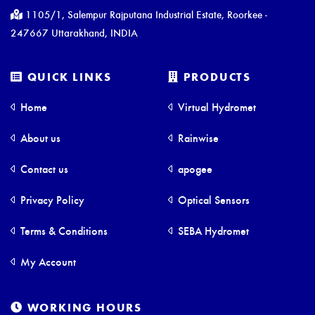
1105/1, Salempur Rajputana Industrial Estate, Roorkee -
247667 Uttarakhand, INDIA
QUICK LINKS
PRODUCTS
Home
Virtual Hydromet
About us
Rainwise
Contact us
apogee
Privacy Policy
Optical Sensors
Terms & Conditions
SEBA Hydromet
My Account
WORKING HOURS