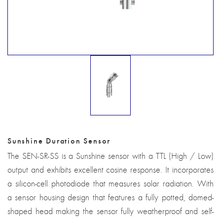
Sunshine Duration Sensor
The SEN-SR-SS is a Sunshine sensor with a TTL (High / Low)
output and exhibits excellent cosine response. It incorporates
a silicon-cell photodiode that measures solar radiation. With
a sensor housing design that features a fully potted, domed-
shaped head making the sensor fully weatherproof and self-