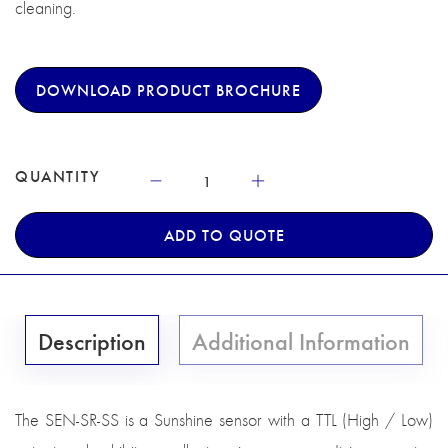
cleaning.
DOWNLOAD PRODUCT BROCHURE
QUANTITY
ADD TO QUOTE
Description
Additional Information
The SEN-SR-SS is a Sunshine sensor with a TTL (High / Low)