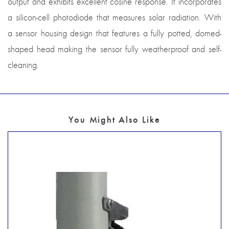
output and exhibits excellent cosine response. It incorporates
a silicon-cell photodiode that measures solar radiation. With
a sensor housing design that features a fully potted, domed-
shaped head making the sensor fully weatherproof and self-
cleaning.
You Might Also Like