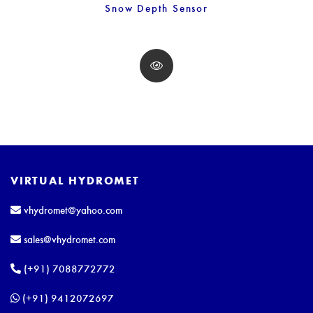
Snow Depth Sensor
VIRTUAL HYDROMET
vhydromet@yahoo.com
sales@vhydromet.com
(+91) 7088772772
(+91) 9412072697