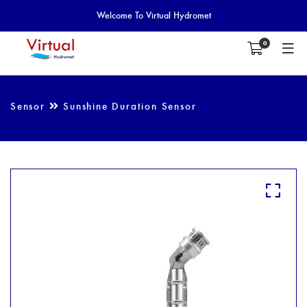
Welcome To Virtual Hydromet
0
Sensor
Sunshine Duration Sensor