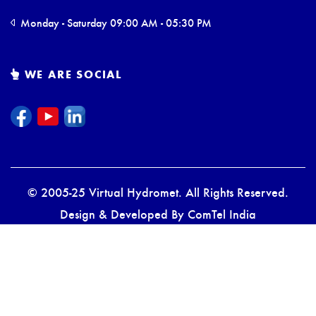
Monday - Saturday 09:00 AM - 05:30 PM
WE ARE SOCIAL
© 2005-25 Virtual Hydromet. All Rights Reserved.
Design & Developed By
ComTel India