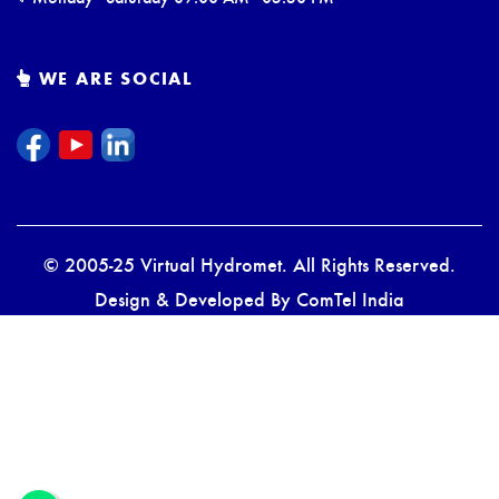
WE ARE SOCIAL
© 2005-25 Virtual Hydromet. All Rights Reserved.
Design & Developed By
ComTel India