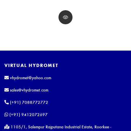
VIRTUAL HYDROMET
vhydromet@yahoo.com
sales@vhydromet.com
(+91) 7088772772
(+91) 9412072697
1105/1, Salempur Rajputana Industrial Estate, Roorkee -