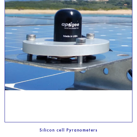
Silicon cell Pyranometers