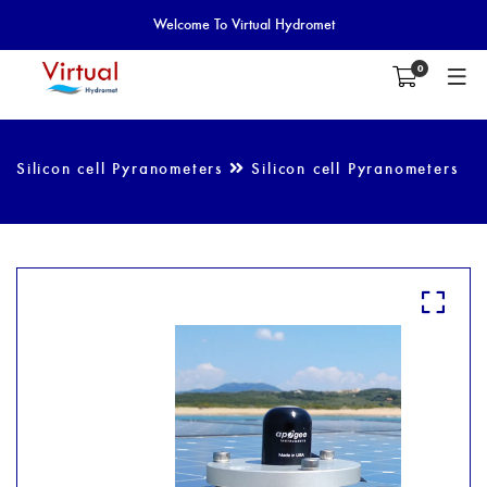
Welcome To Virtual Hydromet
0
Silicon cell Pyranometers
Silicon cell Pyranometers