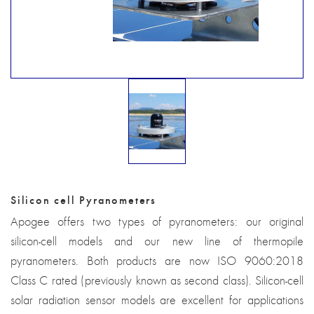
Silicon cell Pyranometers
Apogee offers two types of pyranometers: our original
silicon-cell models and our new line of thermopile
pyranometers. Both products are now ISO 9060:2018
Class C rated (previously known as second class). Silicon-cell
solar radiation sensor models are excellent for applications