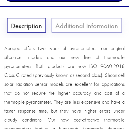
Description
Additional Information
Apogee offers two types of pyranometers: our original
silicon-cell models and our new line of thermopile
pyranometers. Both products are now ISO 9060:2018
Class C rated (previously known as second class). Silicon-cell
solar radiation sensor models are excellent for applications
that do not require the higher accuracy and cost of a
thermopile pyranometer. They are less expensive and have a
faster response time, but they have higher errors under
cloudy conditions. Our new cost-effective thermopile
pyranometers feature a blackbody thermopile detector,