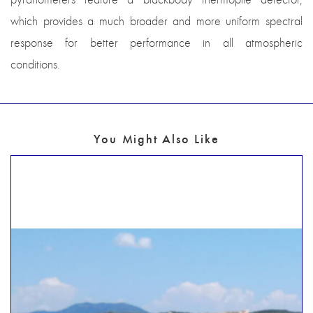
which provides a much broader and more uniform spectral
response for better performance in all atmospheric
conditions.
You Might Also Like