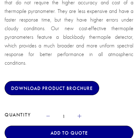
that do not require the higher accuracy and cost of a
thermopile pyranometer. They are less expensive and have a
faster response time, but they have higher errors under
cloudy conditions. Our new cost-effective thermopile
pyranometers feature a blackbody thermopile detector,
which provides a much broader and more uniform spectral
response for better performance in all atmospheric
conditions.
DOWNLOAD PRODUCT BROCHURE
QUANTITY
ADD TO QUOTE