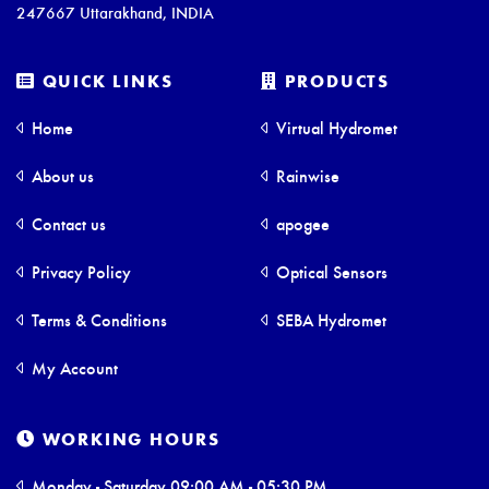
247667 Uttarakhand, INDIA
QUICK LINKS
PRODUCTS
Home
Virtual Hydromet
About us
Rainwise
Contact us
apogee
Privacy Policy
Optical Sensors
Terms & Conditions
SEBA Hydromet
My Account
WORKING HOURS
Monday - Saturday 09:00 AM - 05:30 PM