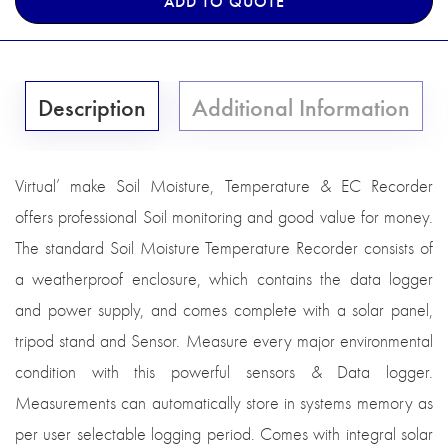
ADD TO QUOTE
Description
Additional Information
Virtual’ make Soil Moisture, Temperature & EC Recorder
offers professional Soil monitoring and good value for money.
The standard Soil Moisture Temperature Recorder consists of
a weatherproof enclosure, which contains the data logger
and power supply, and comes complete with a solar panel,
tripod stand and Sensor. Measure every major environmental
condition with this powerful sensors & Data logger.
Measurements can automatically store in systems memory as
per user selectable logging period. Comes with integral solar