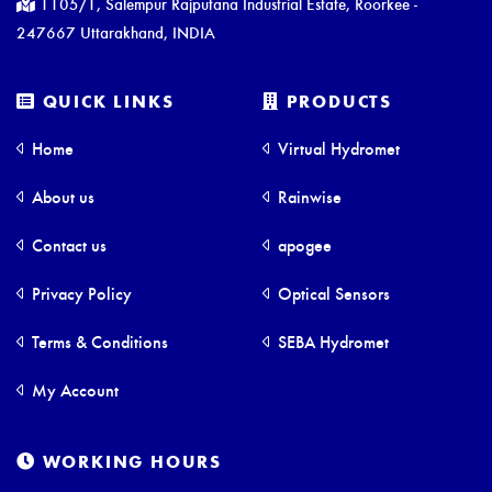
1105/1, Salempur Rajputana Industrial Estate, Roorkee -
247667 Uttarakhand, INDIA
QUICK LINKS
PRODUCTS
Home
Virtual Hydromet
About us
Rainwise
Contact us
apogee
Privacy Policy
Optical Sensors
Terms & Conditions
SEBA Hydromet
My Account
WORKING HOURS