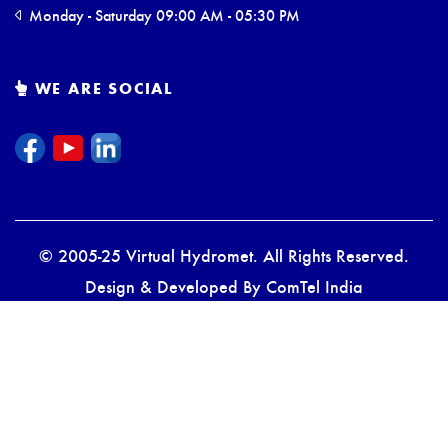
Monday - Saturday 09:00 AM - 05:30 PM
WE ARE SOCIAL
© 2005-25 Virtual Hydromet. All Rights Reserved.
Design & Developed By
ComTel India