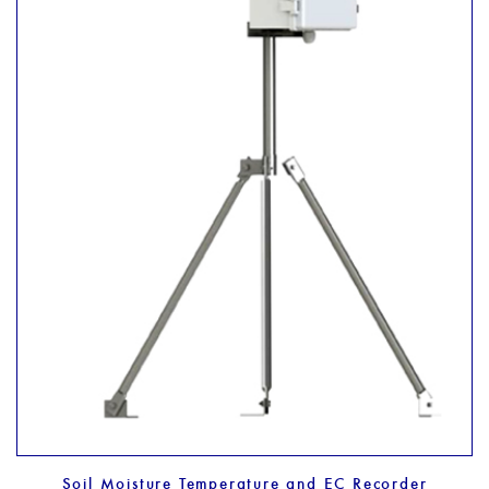
Soil Moisture Temperature and EC Recorder