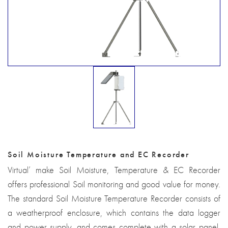
Soil Moisture Temperature and EC Recorder
Virtual’ make Soil Moisture, Temperature & EC Recorder
offers professional Soil monitoring and good value for money.
The standard Soil Moisture Temperature Recorder consists of
a weatherproof enclosure, which contains the data logger
and power supply, and comes complete with a solar panel,