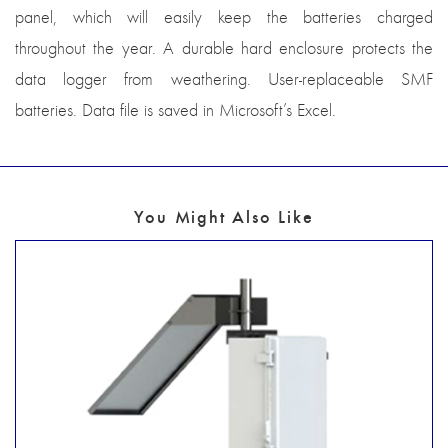
panel, which will easily keep the batteries charged
throughout the year. A durable hard enclosure protects the
data logger from weathering. User-replaceable SMF
batteries. Data file is saved in Microsoft’s Excel.
You Might Also Like