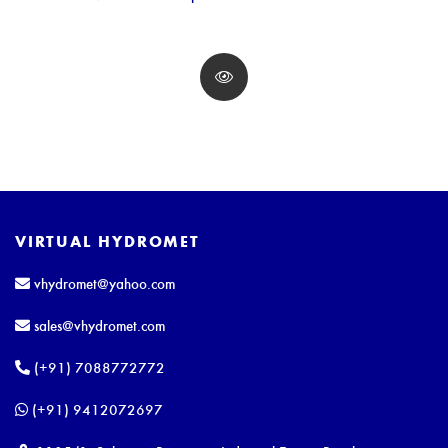
VIRTUAL HYDROMET
vhydromet@yahoo.com
sales@vhydromet.com
(+91) 7088772772
(+91) 9412072697