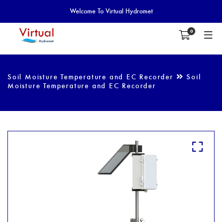
Welcome To Virtual Hydromet
0
Soil Moisture Temperature and EC Recorder
Soil
Moisture Temperature and EC Recorder