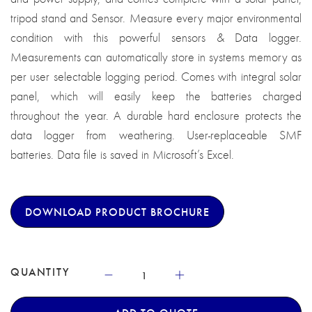
tripod stand and Sensor. Measure every major environmental
condition with this powerful sensors & Data logger.
Measurements can automatically store in systems memory as
per user selectable logging period. Comes with integral solar
panel, which will easily keep the batteries charged
throughout the year. A durable hard enclosure protects the
data logger from weathering. User-replaceable SMF
batteries. Data file is saved in Microsoft’s Excel.
DOWNLOAD PRODUCT BROCHURE
QUANTITY