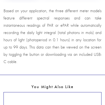
Based on your application, the three different meter models
feature different spectral responses and can take
instantaneous readings of PAR or ePAR while automatically
recording the daily light integral (total photons in mols) and
hours of light (photoperiod in 0.1 hours) in any location for
up to 99 days. This data can then be viewed on the screen
by toggling the button or downloading via an included USB-
C cable.
You Might Also Like