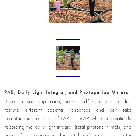
PAR, Daily Light Integral, and Photoperiod Meters
Based on your application, the three different meter models
feature different spectral responses and can take
instantaneous readings of PAR or ePAR while automatically
recording the daily light integral (total photons in mols) and
hours of light (photoperiod in 0.1 hours) in any location for