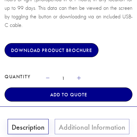
up to 99 days. This data can then be viewed on the screen
by toggling the button or downloading via an included USB-
C cable.
DOWNLOAD PRODUCT BROCHURE
QUANTITY
ADD TO QUOTE
Description
Additional Information