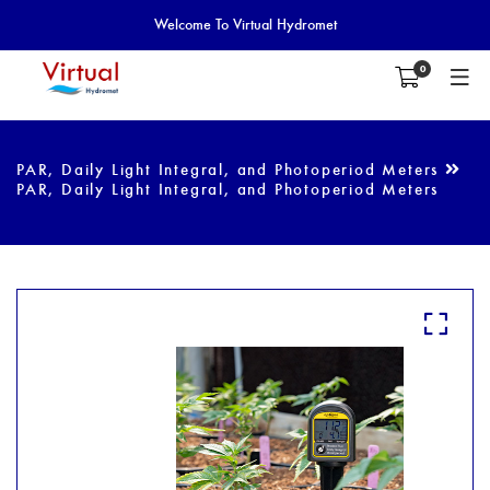
Welcome To Virtual Hydromet
0
PAR, Daily Light Integral, and Photoperiod Meters
PAR, Daily Light Integral, and Photoperiod Meters