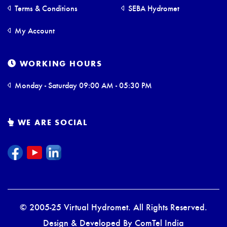
Terms & Conditions
SEBA Hydromet
My Account
WORKING HOURS
Monday - Saturday 09:00 AM - 05:30 PM
WE ARE SOCIAL
© 2005-25 Virtual Hydromet. All Rights Reserved.
Design & Developed By
ComTel India