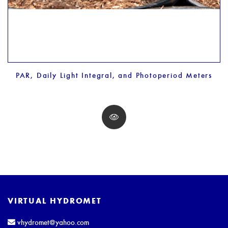
PAR, Daily Light Integral, and Photoperiod Meters
VIRTUAL HYDROMET
vhydromet@yahoo.com