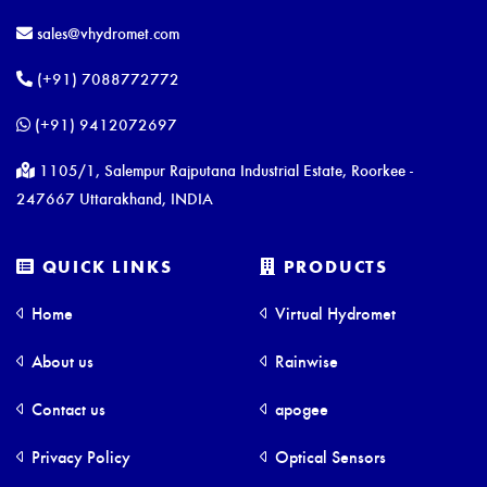
sales@vhydromet.com
(+91) 7088772772
(+91) 9412072697
1105/1, Salempur Rajputana Industrial Estate, Roorkee -
247667 Uttarakhand, INDIA
QUICK LINKS
PRODUCTS
Home
Virtual Hydromet
About us
Rainwise
Contact us
apogee
Privacy Policy
Optical Sensors