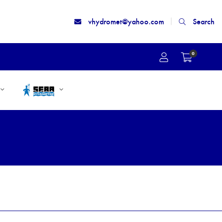
vhydromet@yahoo.com
Search
0