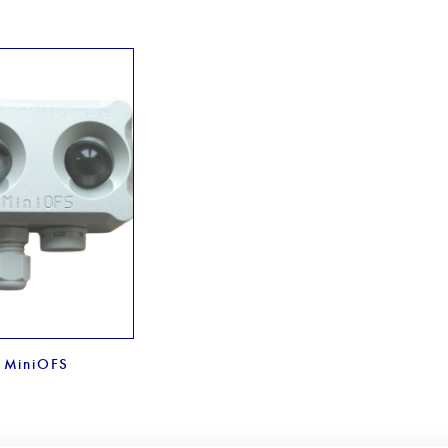
MiniOFS