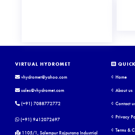
VIRTUAL HYDROMET
QUICK
vhydromet@yahoo.com
Home
sales@vhydromet.com
About us
(+91) 7088772772
Contact u
Privacy Po
(+91) 9412072697
Terms & C
1105/1, Salempur Rajputana Industrial