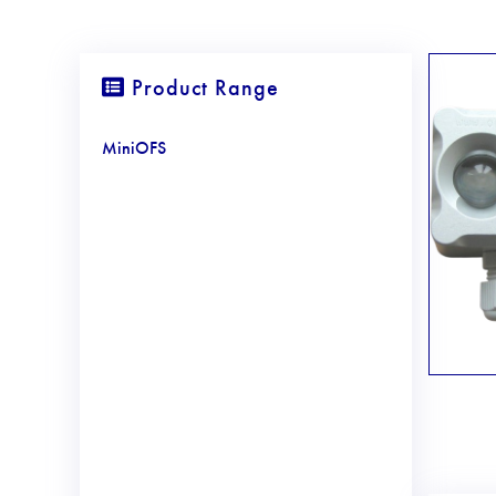
Product Range
MiniOFS