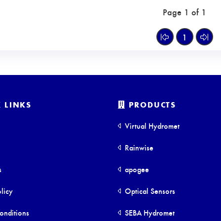
Page 1 of 1
1
 LINKS
PRODUCTS
Virtual Hydromet
Rainwise
s
apogee
licy
Optical Sensors
onditions
SEBA Hydromet