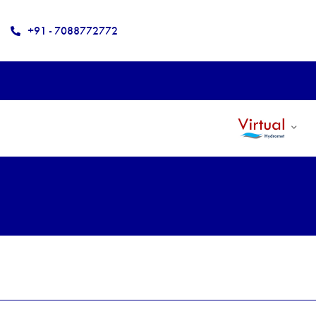
+91 - 7088772772