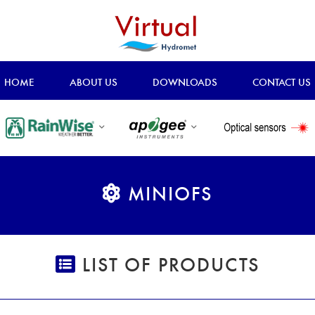
HOME
ABOUT US
DOWNLOADS
CONTACT US
MINIOFS
LIST OF PRODUCTS