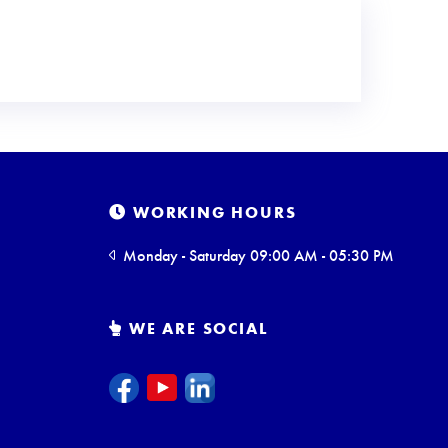
WORKING HOURS
Monday - Saturday 09:00 AM - 05:30 PM
WE ARE SOCIAL