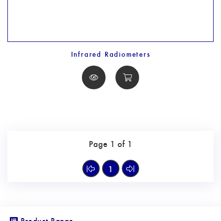
Infrared Radiometers
Page 1 of 1
1
Product Range