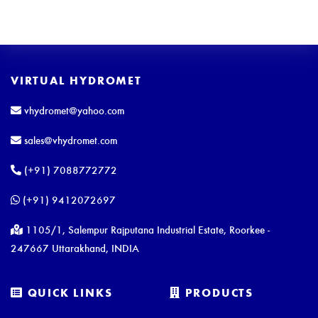
VIRTUAL HYDROMET
vhydromet@yahoo.com
sales@vhydromet.com
(+91) 7088772772
(+91) 9412072697
1105/1, Salempur Rajputana Industrial Estate, Roorkee -
247667 Uttarakhand, INDIA
QUICK LINKS
PRODUCTS