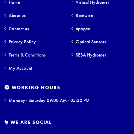
Home
Virtual Hydromet
About us
Rainwise
Contact us
apogee
Privacy Policy
Optical Sensors
Terms & Conditions
SEBA Hydromet
My Account
WORKING HOURS
Monday - Saturday 09:00 AM - 05:30 PM
WE ARE SOCIAL