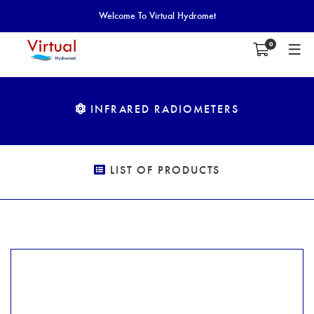
Welcome To Virtual Hydromet
0
INFRARED RADIOMETERS
LIST OF PRODUCTS