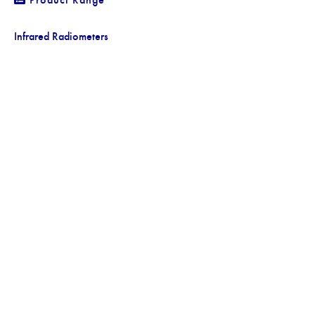
Infrared Radiometers