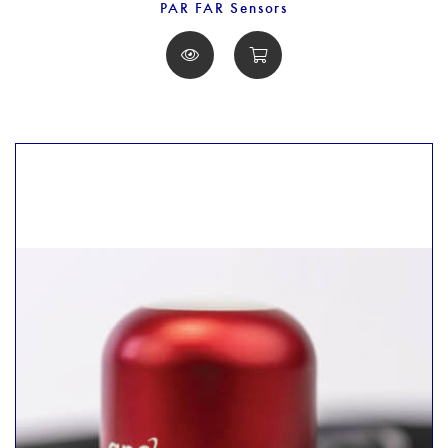
PAR FAR Sensors