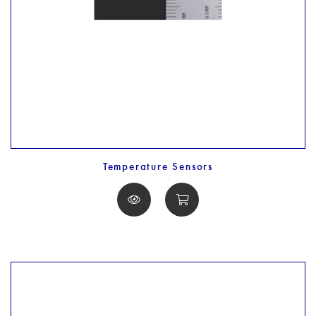
Temperature Sensors