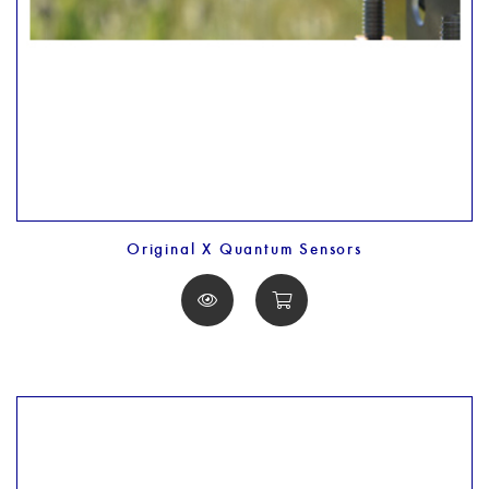
Original X Quantum Sensors