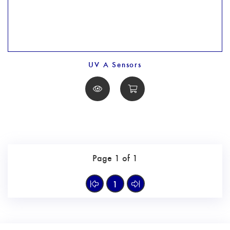
UV A Sensors
Page 1 of 1
1