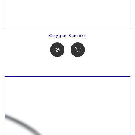
Oxygen Sensors