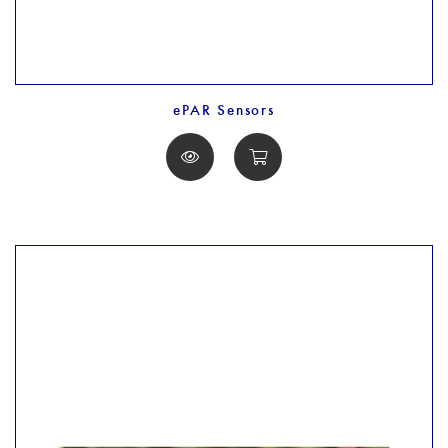
ePAR Sensors