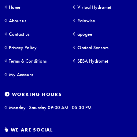
Home
Virtual Hydromet
About us
Rainwise
Contact us
apogee
Privacy Policy
Optical Sensors
Terms & Conditions
SEBA Hydromet
My Account
WORKING HOURS
Monday - Saturday 09:00 AM - 05:30 PM
WE ARE SOCIAL