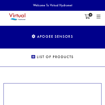
Welcome To Virtual Hydromet
0
APOGEE SENSORS
LIST OF PRODUCTS