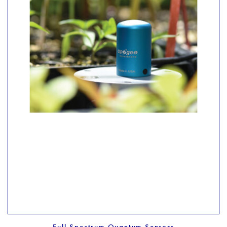
Full Spectrum Quantum Sensors