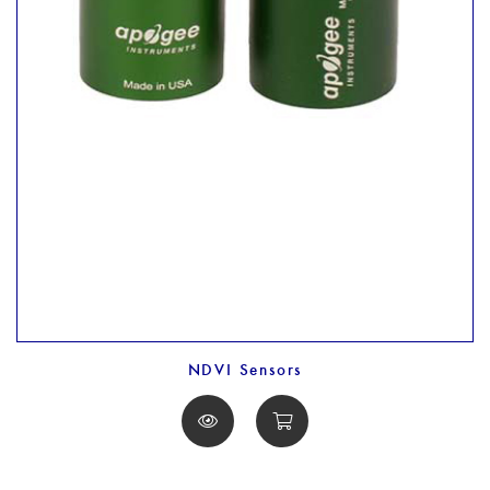
NDVI Sensors