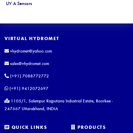
UV A Sensors
VIRTUAL HYDROMET
vhydromet@yahoo.com
sales@vhydromet.com
(+91) 7088772772
(+91) 9412072697
1105/1, Salempur Rajputana Industrial Estate, Roorkee -
247667 Uttarakhand, INDIA
QUICK LINKS
PRODUCTS