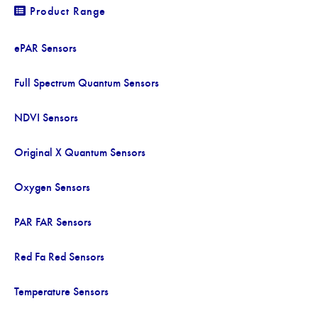
Product Range
ePAR Sensors
Full Spectrum Quantum Sensors
NDVI Sensors
Original X Quantum Sensors
Oxygen Sensors
PAR FAR Sensors
Red Fa Red Sensors
Temperature Sensors