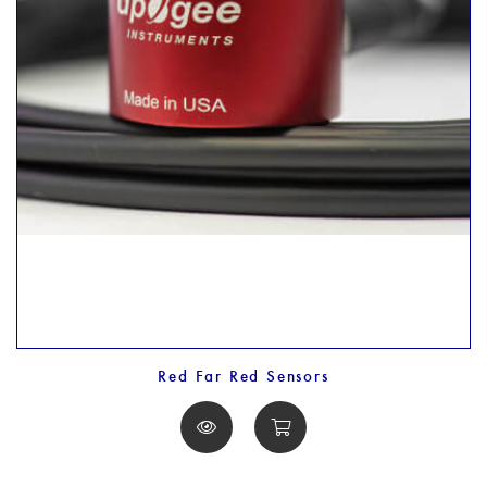
Red Far Red Sensors