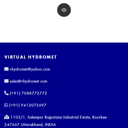
VIRTUAL HYDROMET
vhydromet@yahoo.com
sales@vhydromet.com
(+91) 7088772772
(+91) 9412072697
1105/1, Salempur Rajputana Industrial Estate, Roorkee -
247667 Uttarakhand, INDIA