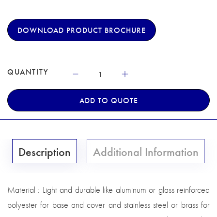
DOWNLOAD PRODUCT BROCHURE
QUANTITY
ADD TO QUOTE
Description
Additional Information
Material : Light and durable like aluminum or glass reinforced
polyester for base and cover and stainless steel or brass for