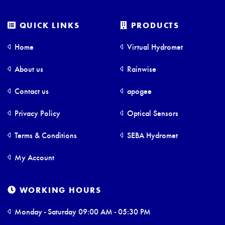
QUICK LINKS
PRODUCTS
Home
Virtual Hydromet
About us
Rainwise
Contact us
apogee
Privacy Policy
Optical Sensors
Terms & Conditions
SEBA Hydromet
My Account
WORKING HOURS
Monday - Saturday 09:00 AM - 05:30 PM