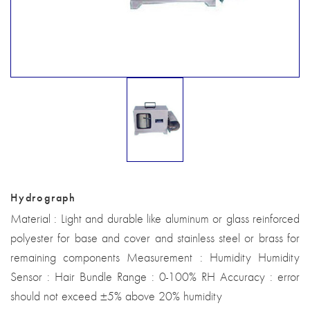
Hydrograph
Material : Light and durable like aluminum or glass reinforced
polyester for base and cover and stainless steel or brass for
remaining components Measurement : Humidity Humidity
Sensor : Hair Bundle Range : 0-100% RH Accuracy : error
should not exceed ±5% above 20% humidity