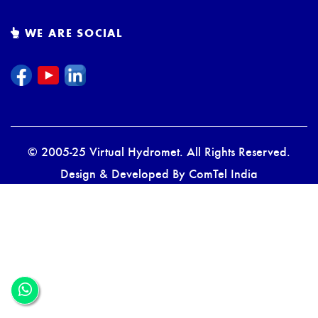
WE ARE SOCIAL
© 2005-25 Virtual Hydromet. All Rights Reserved.
Design & Developed By
ComTel India