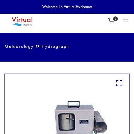
Welcome To Virtual Hydromet
0
Meteorology
Hydrograph