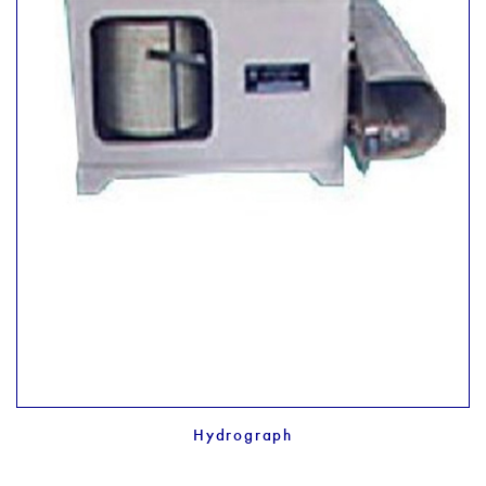
Hydrograph