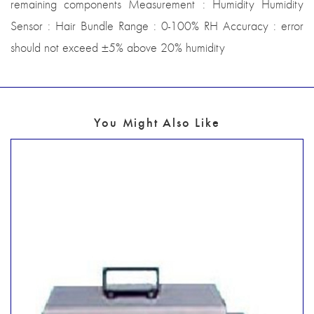
remaining components Measurement : Humidity Humidity
Sensor : Hair Bundle Range : 0-100% RH Accuracy : error
should not exceed ±5% above 20% humidity
You Might Also Like