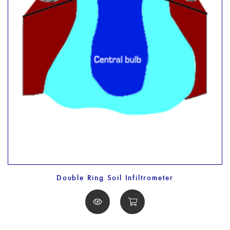
Double Ring Soil Infiltrometer