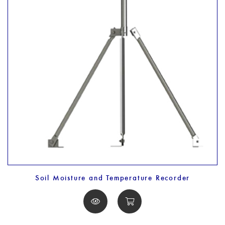
Soil Moisture and Temperature Recorder