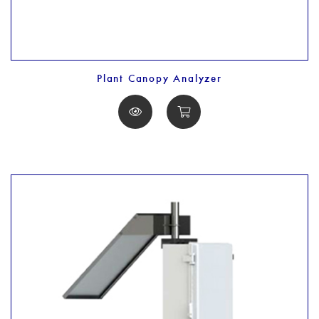
Plant Canopy Analyzer