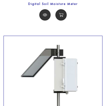
Digital Soil Moisture Meter