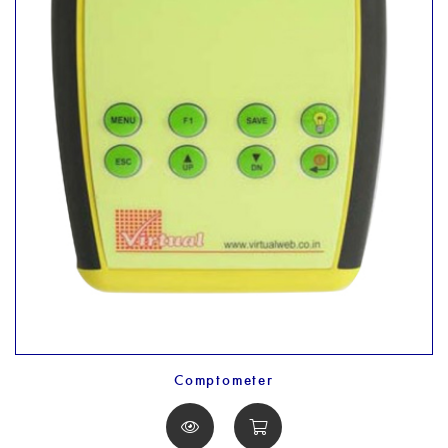
Comptometer