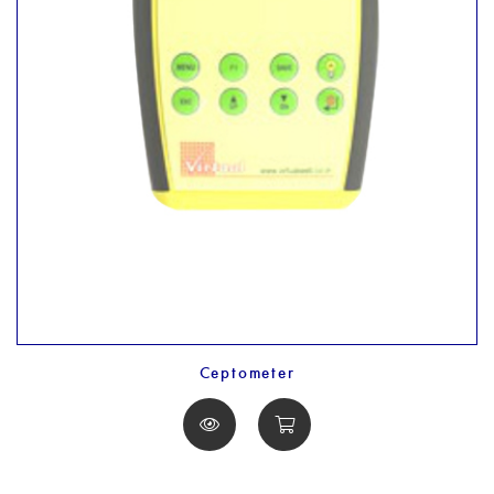
Ceptometer