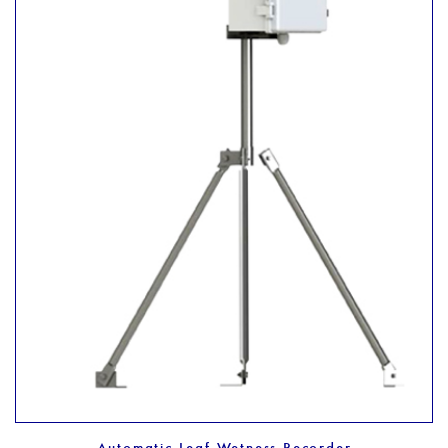
Automatic Leaf Wetness Recorder