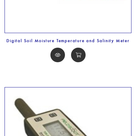
Digital Soil Moisture Temperature and Salinity Meter