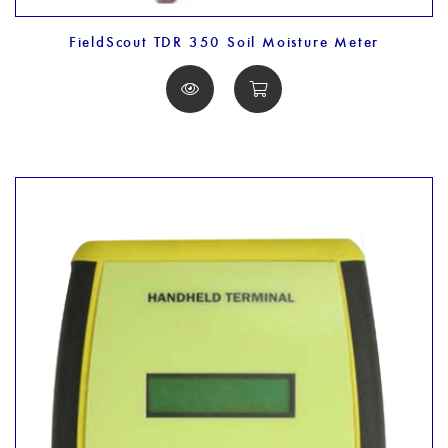
FieldScout TDR 350 Soil Moisture Meter