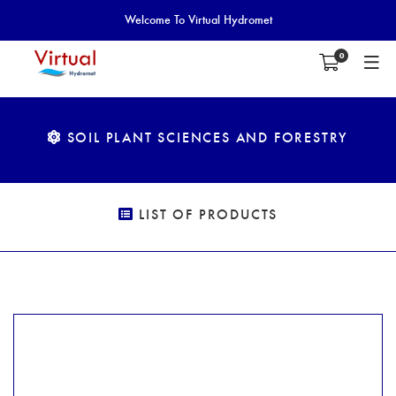
Welcome To Virtual Hydromet
0
SOIL PLANT SCIENCES AND FORESTRY
LIST OF PRODUCTS