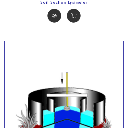
Soil Suction Lysimeter