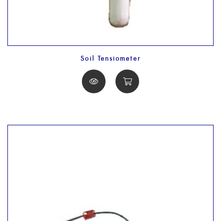
Soil Tensiometer