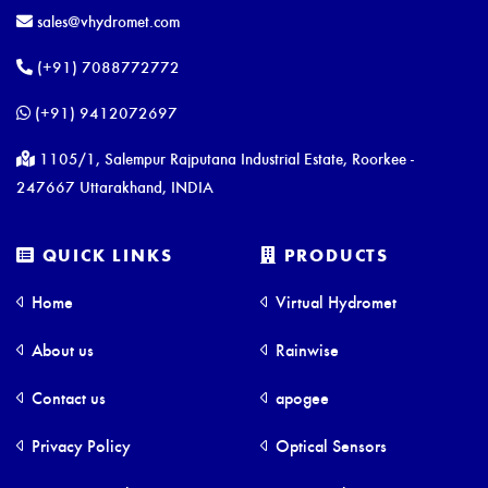
Digital Soil Moisture Temperature
sales@vhydromet.com
FieldScout TDR 350 Soil Moisture Meter
(+91) 7088772772
(+91) 9412072697
1105/1, Salempur Rajputana Industrial Estate, Roorkee -
247667 Uttarakhand, INDIA
QUICK LINKS
PRODUCTS
Home
Virtual Hydromet
About us
Rainwise
Contact us
apogee
Privacy Policy
Optical Sensors