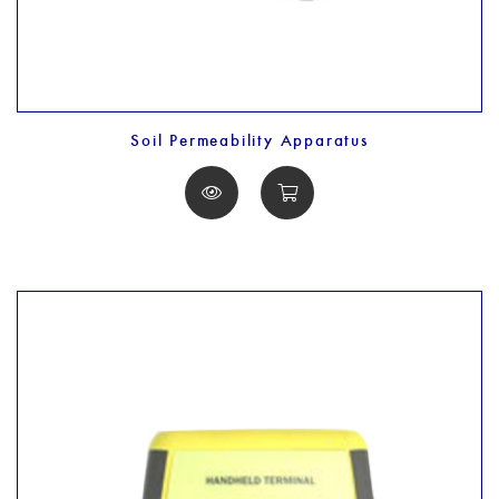
Soil Permeability Apparatus