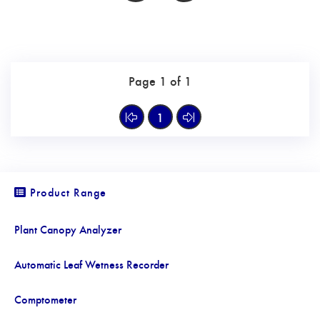
Page 1 of 1
1
Product Range
Plant Canopy Analyzer
Automatic Leaf Wetness Recorder
Comptometer