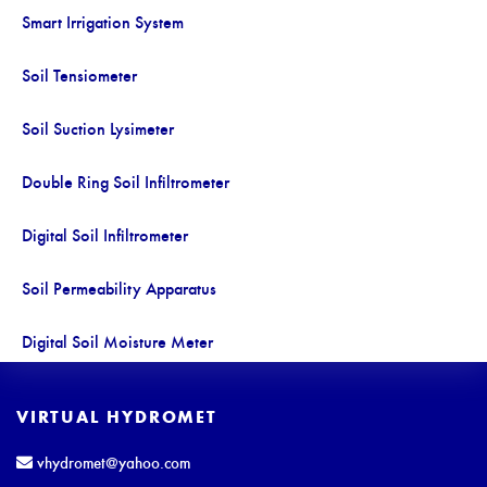
Smart Irrigation System
Soil Tensiometer
Soil Suction Lysimeter
Double Ring Soil Infiltrometer
Digital Soil Infiltrometer
Soil Permeability Apparatus
Digital Soil Moisture Meter
Soil Moisture and Temperature Recorder
VIRTUAL HYDROMET
Soil Moisture Temperature and EC Recorder
vhydromet@yahoo.com