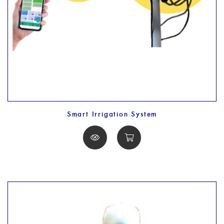
Smart Irrigation System