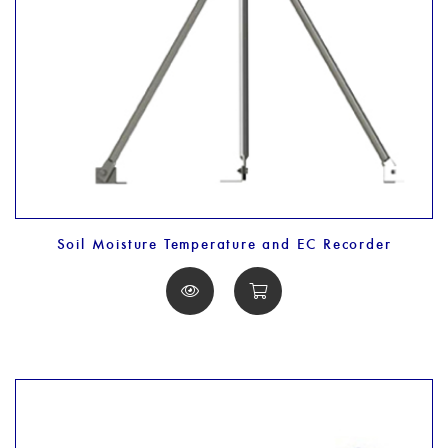
Soil Moisture Temperature and EC Recorder