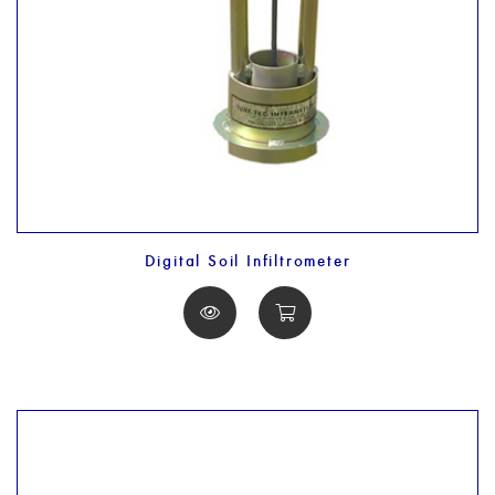
Digital Soil Infiltrometer