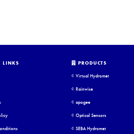
 LINKS
PRODUCTS
Virtual Hydromet
Rainwise
s
apogee
licy
Optical Sensors
onditions
SEBA Hydromet