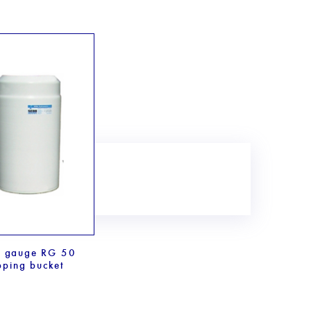
n gauge RG 50
pping bucket