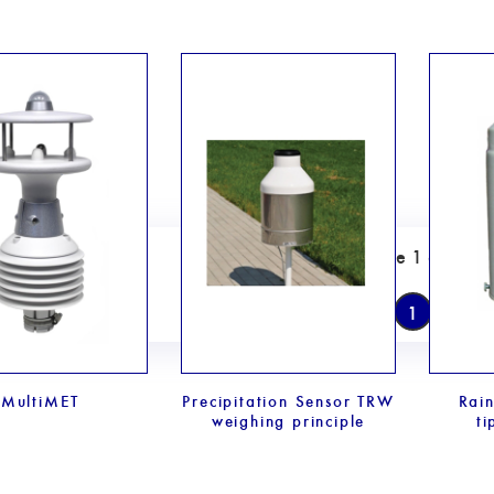
Page 1 of 1
1
MultiMET
Precipitation Sensor TRW
Rai
weighing principle
ti