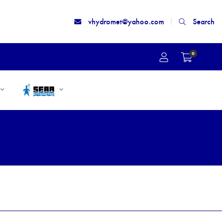
vhydromet@yahoo.com
Search
0