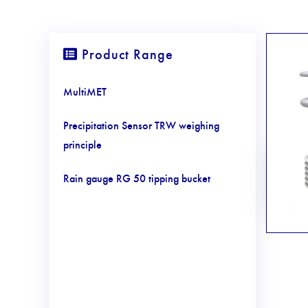
Product Range
MultiMET
Precipitation Sensor TRW weighing
principle
Rain gauge RG 50 tipping bucket