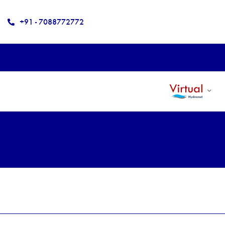
+91 - 7088772772