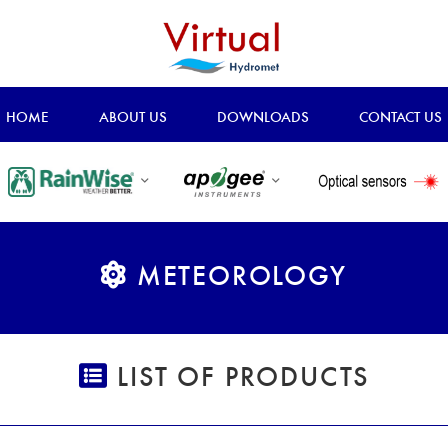
HOME
ABOUT US
DOWNLOADS
CONTACT US
METEOROLOGY
LIST OF PRODUCTS