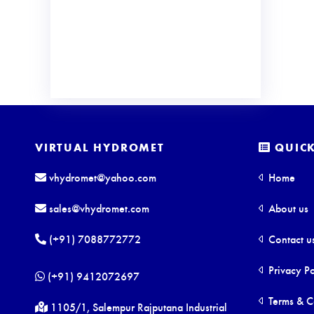
VIRTUAL HYDROMET
QUICK
vhydromet@yahoo.com
Home
sales@vhydromet.com
About us
(+91) 7088772772
Contact u
Privacy Po
(+91) 9412072697
Terms & C
1105/1, Salempur Rajputana Industrial