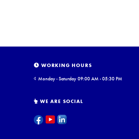
WORKING HOURS
Monday - Saturday 09:00 AM - 05:30 PM
WE ARE SOCIAL