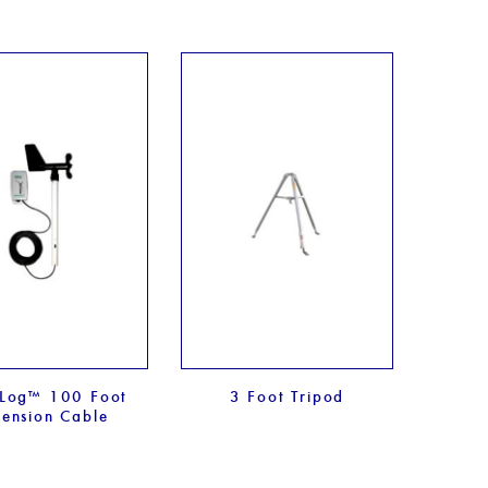
Log™ 100 Foot
3 Foot Tripod
tension Cable