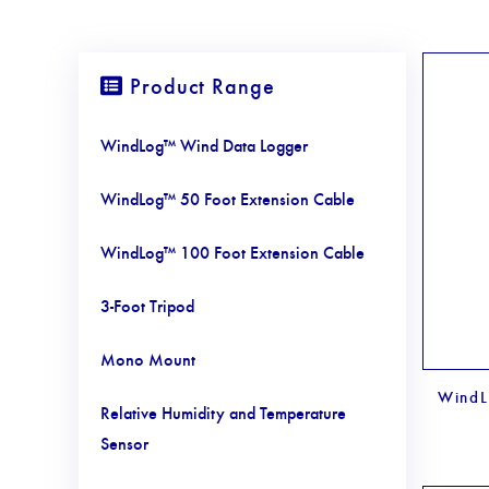
Product Range
WindLog™ Wind Data Logger
WindLog™ 50 Foot Extension Cable
WindLog™ 100 Foot Extension Cable
3-Foot Tripod
Mono Mount
WindL
Relative Humidity and Temperature
Sensor