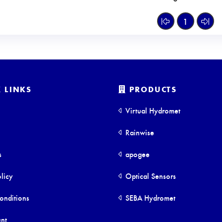
1
 LINKS
PRODUCTS
Virtual Hydromet
Rainwise
s
apogee
licy
Optical Sensors
onditions
SEBA Hydromet
nt