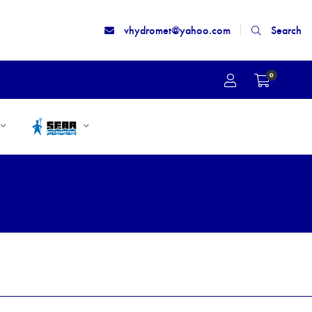
vhydromet@yahoo.com
Search
0