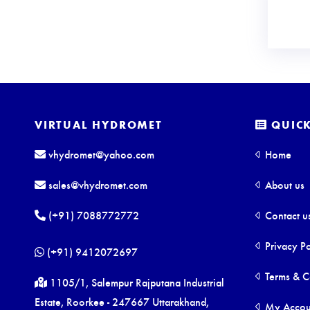
VIRTUAL HYDROMET
QUICK
vhydromet@yahoo.com
Home
sales@vhydromet.com
About us
(+91) 7088772772
Contact u
Privacy Po
(+91) 9412072697
Terms & C
1105/1, Salempur Rajputana Industrial
Estate, Roorkee - 247667 Uttarakhand,
My Accou