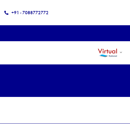
+91 - 7088772772