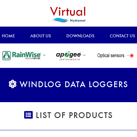
HOME
ABOUT US
DOWNLOADS
CONTACT US
WINDLOG DATA LOGGERS
LIST OF PRODUCTS