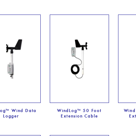
og™ Wind Data
WindLog™ 50 Foot
Wind
Logger
Extension Cable
Ex