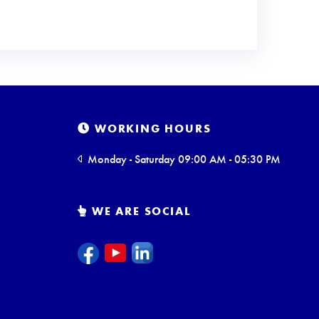
WORKING HOURS
Monday - Saturday 09:00 AM - 05:30 PM
WE ARE SOCIAL