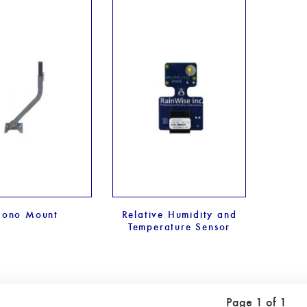
ono Mount
Relative Humidity and
Temperature Sensor
Page 1 of 1