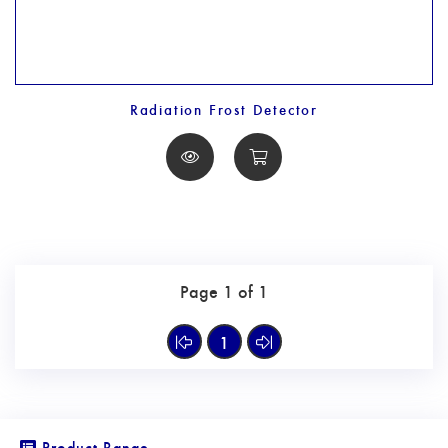
Radiation Frost Detector
Page 1 of 1
1
Product Range