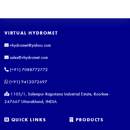
VIRTUAL HYDROMET
vhydromet@yahoo.com
sales@vhydromet.com
(+91) 7088772772
(+91) 9412072697
1105/1, Salempur Rajputana Industrial Estate, Roorkee -
247667 Uttarakhand, INDIA
QUICK LINKS
PRODUCTS