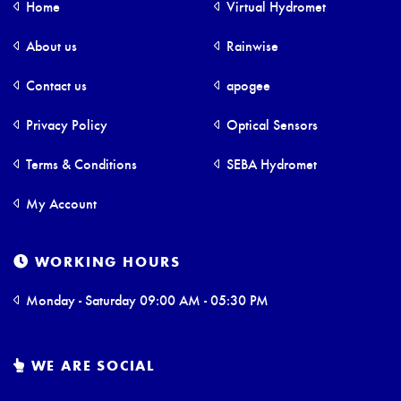
Home
Virtual Hydromet
About us
Rainwise
Contact us
apogee
Privacy Policy
Optical Sensors
Terms & Conditions
SEBA Hydromet
My Account
WORKING HOURS
Monday - Saturday 09:00 AM - 05:30 PM
WE ARE SOCIAL