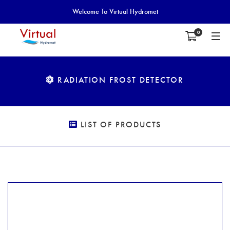
Welcome To Virtual Hydromet
0
RADIATION FROST DETECTOR
LIST OF PRODUCTS