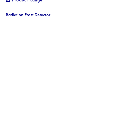
Radiation Frost Detector