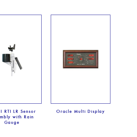
I RTI LR Sensor
Oracle Multi Display
mbly with Rain
Gauge