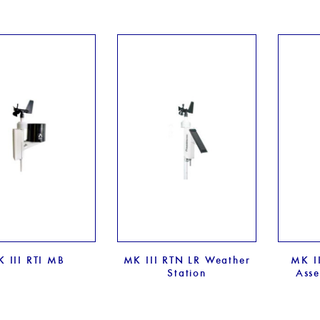
 III RTI MB
MK III RTN LR Weather
MK II
Station
Asse