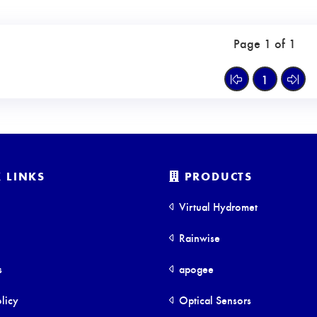
Page 1 of 1
1
 LINKS
PRODUCTS
Virtual Hydromet
Rainwise
s
apogee
licy
Optical Sensors