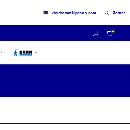
vhydromet@yahoo.com
Search
0