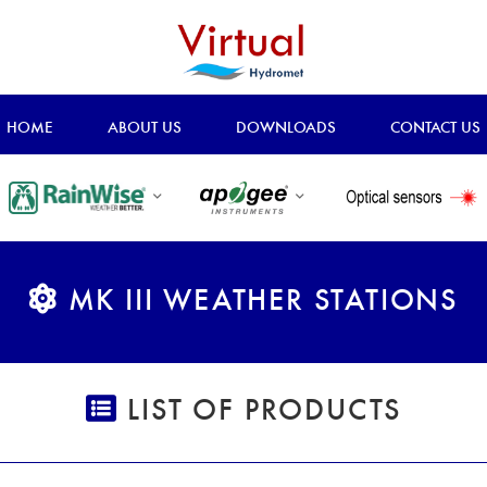
HOME
ABOUT US
DOWNLOADS
CONTACT US
MK III WEATHER STATIONS
LIST OF PRODUCTS