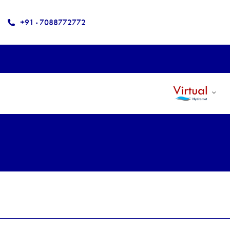
+91 - 7088772772