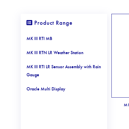
Product Range
MK III RTI MB
MK III RTN LR Weather Station
MK III RTI LR Sensor Assembly with Rain
Gauge
Oracle Multi Display
MK