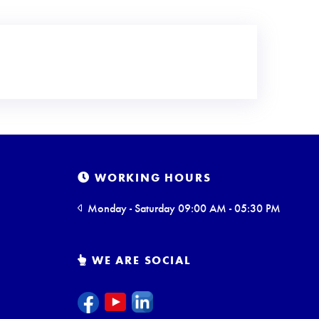
WORKING HOURS
Monday - Saturday 09:00 AM - 05:30 PM
WE ARE SOCIAL