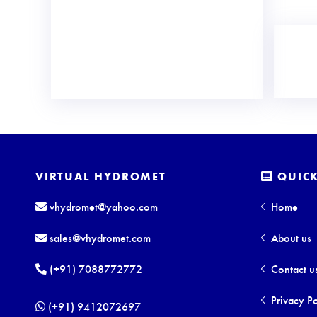
VIRTUAL HYDROMET
QUICK
vhydromet@yahoo.com
Home
sales@vhydromet.com
About us
(+91) 7088772772
Contact u
Privacy Po
(+91) 9412072697