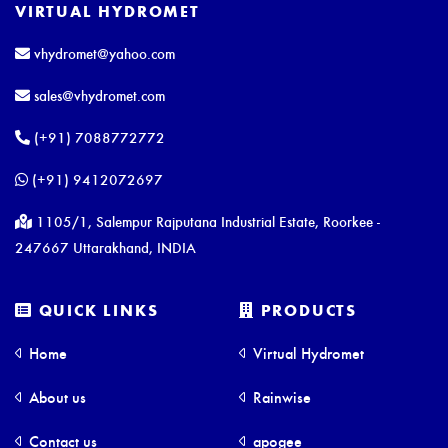
VIRTUAL HYDROMET
vhydromet@yahoo.com
sales@vhydromet.com
(+91) 7088772772
(+91) 9412072697
1105/1, Salempur Rajputana Industrial Estate, Roorkee -
247667 Uttarakhand, INDIA
QUICK LINKS
PRODUCTS
Home
Virtual Hydromet
About us
Rainwise
Contact us
apogee