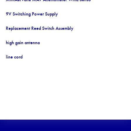
9V Switching Power Supply
Replacement Reed Switch Assembly
high gain antenna
line cord