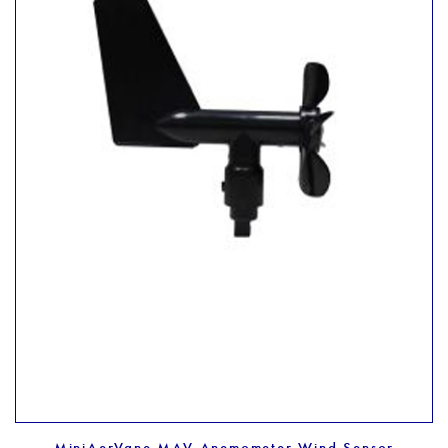
MiniAerVane MAV Anemometer Wind Sensor