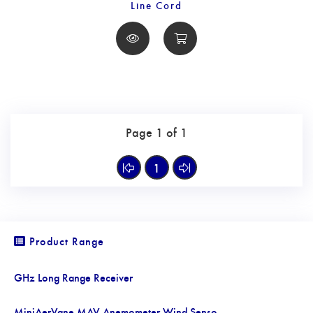
Line Cord
Page 1 of 1
1
Product Range
GHz Long Range Receiver
MiniAerVane MAV Anemometer Wind Senso