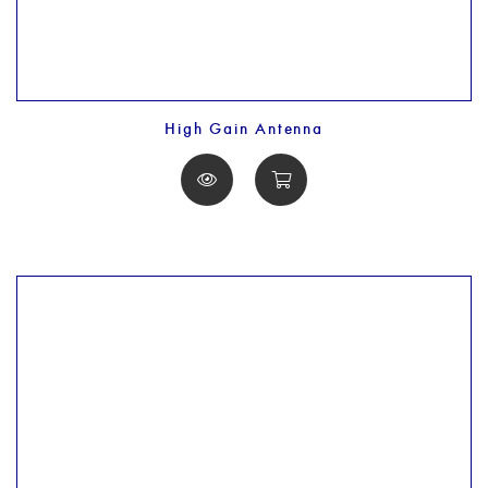
High Gain Antenna