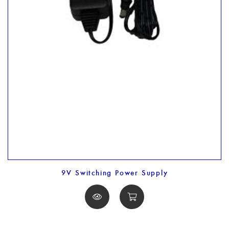
9V Switching Power Supply