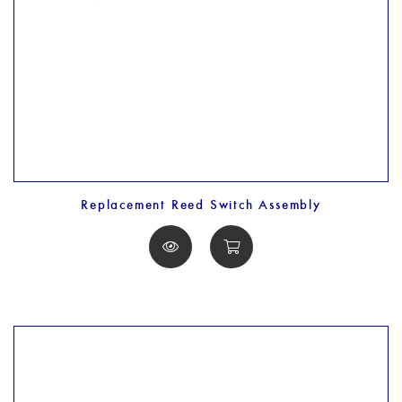
Replacement Reed Switch Assembly