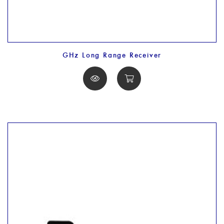
GHz Long Range Receiver