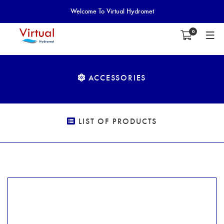
Welcome To Virtual Hydromet
0
ACCESSORIES
LIST OF PRODUCTS