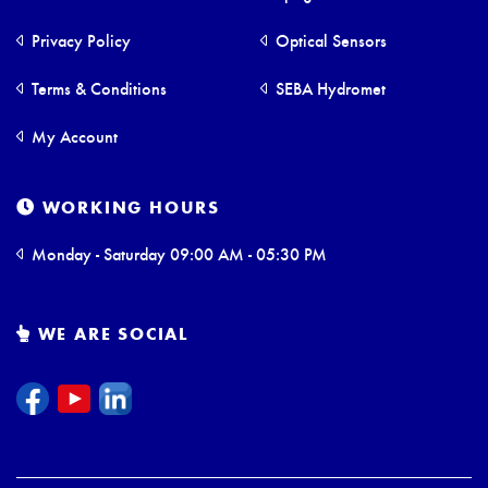
Privacy Policy
Optical Sensors
Terms & Conditions
SEBA Hydromet
My Account
WORKING HOURS
Monday - Saturday 09:00 AM - 05:30 PM
WE ARE SOCIAL