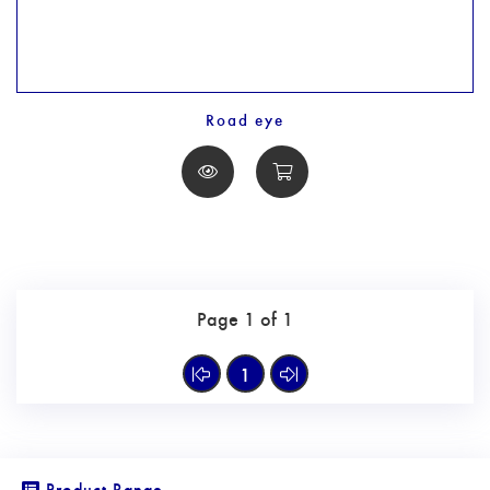
Road eye
Page 1 of 1
1
Product Range