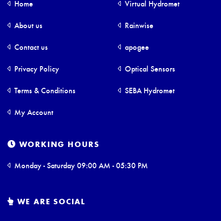
Home
Virtual Hydromet
About us
Rainwise
Contact us
apogee
Privacy Policy
Optical Sensors
Terms & Conditions
SEBA Hydromet
My Account
WORKING HOURS
Monday - Saturday 09:00 AM - 05:30 PM
WE ARE SOCIAL