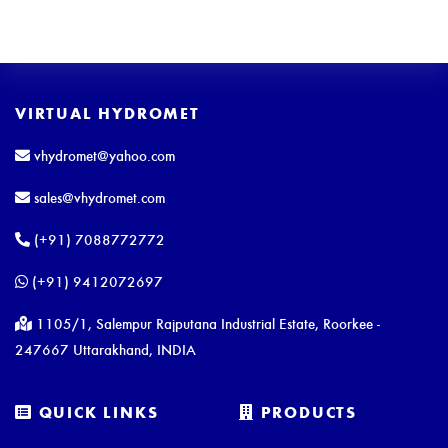
VIRTUAL HYDROMET
vhydromet@yahoo.com
sales@vhydromet.com
(+91) 7088772772
(+91) 9412072697
1105/1, Salempur Rajputana Industrial Estate, Roorkee -
247667 Uttarakhand, INDIA
QUICK LINKS
PRODUCTS