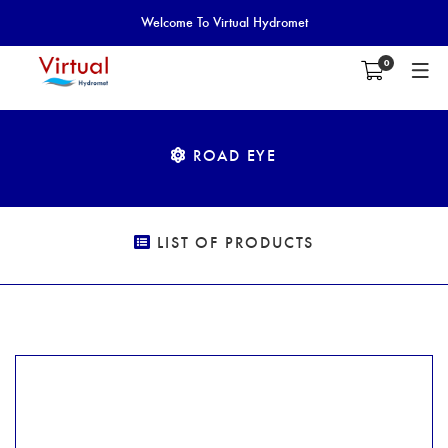
Welcome To Virtual Hydromet
0
ROAD EYE
LIST OF PRODUCTS