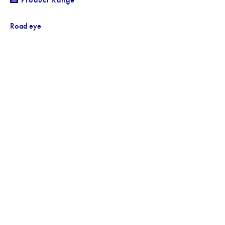
Road eye