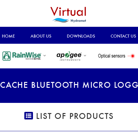
HOME
ABOUT US
DOWNLOADS
CONTACT US
CACHE BLUETOOTH MICRO LOG
LIST OF PRODUCTS