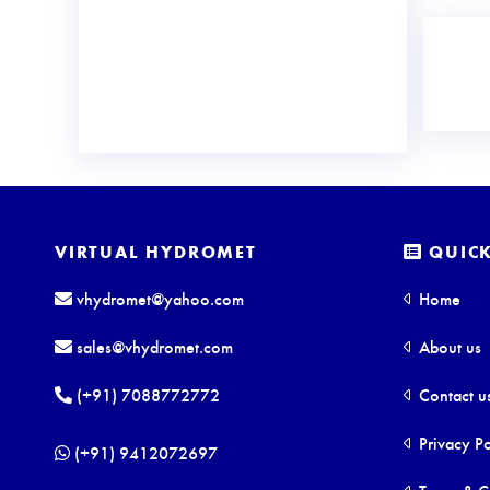
VIRTUAL HYDROMET
QUICK
vhydromet@yahoo.com
Home
sales@vhydromet.com
About us
(+91) 7088772772
Contact u
Privacy Po
(+91) 9412072697