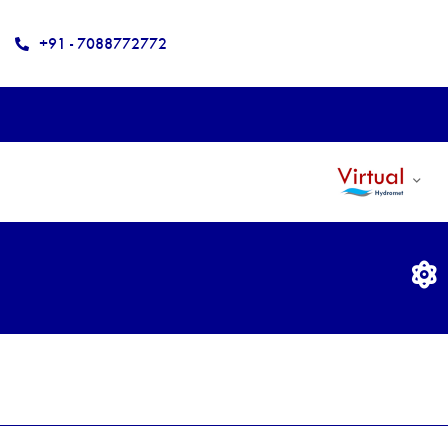
+91 - 7088772772